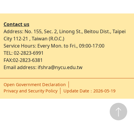
Contact us
Address: No. 155, Sec. 2, Linong St., Beitou Dist., Taipei
City 112-21 , Taiwan (R.O.C.)
Service Hours: Every Mon. to Fri., 09:00-17:00
TEL: 02-2823-6991
FAX:02-2823-6381
Email address: ifshra@nycu.edu.tw
Open Government Declaration
ap1
Privacy and Security Policy
Update Date：2026-05-19