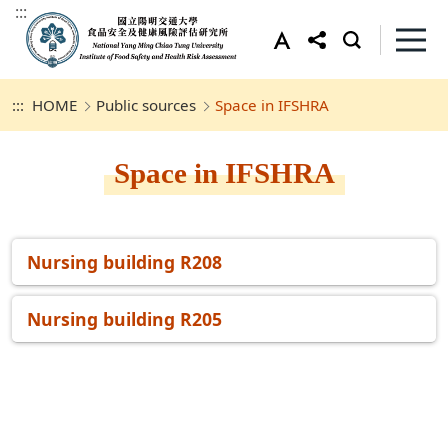
:::
:::
HOME
Public sources
Space in IFSHRA
Space in IFSHRA
Nursing building R208
Nursing building R205