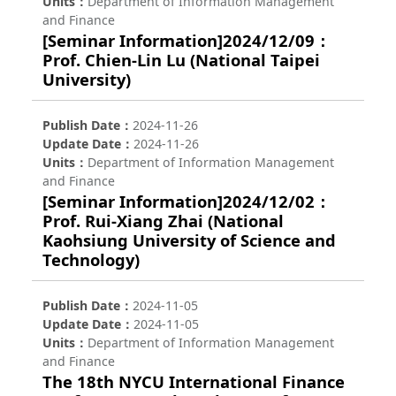
Units
Department of Information Management
and Finance
[Seminar Information]2024/12/09：
Prof. Chien-Lin Lu (National Taipei
University)
Publish Date
2024-11-26
Update Date
2024-11-26
Units
Department of Information Management
and Finance
[Seminar Information]2024/12/02：
Prof. Rui-Xiang Zhai (National
Kaohsiung University of Science and
Technology)
Publish Date
2024-11-05
Update Date
2024-11-05
Units
Department of Information Management
and Finance
The 18th NYCU International Finance