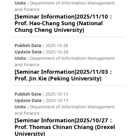
Units
Department of Information Management
and Finance
[Seminar Information]2025/11/10：
Prof. Hao-Chang Sung (National
Chung Cheng University)
Publish Date
2025-10-28
Update Date
2025-10-28
Units
Department of Information Management
and Finance
[Seminar Information]2025/11/03：
Prof. Jin Xie (Peking University)
Publish Date
2025-10-15
Update Date
2025-10-15
Units
Department of Information Management
and Finance
[Seminar Information]2025/10/27：
Prof. Thomas Chinan Chiang (Drexel
University)