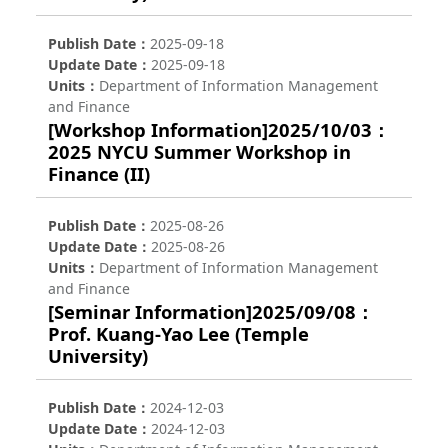
Publish Date
2025-09-18
Update Date
2025-09-18
Units
Department of Information Management
and Finance
[Workshop Information]2025/10/03：
2025 NYCU Summer Workshop in
Finance (II)
Publish Date
2025-08-26
Update Date
2025-08-26
Units
Department of Information Management
and Finance
[Seminar Information]2025/09/08：
Prof. Kuang-Yao Lee (Temple
University)
Publish Date
2024-12-03
Update Date
2024-12-03