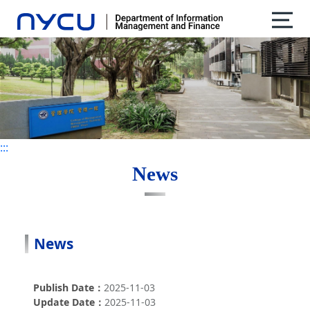
:::
:::
News
News
Publish Date
2025-11-03
Update Date
2025-11-03