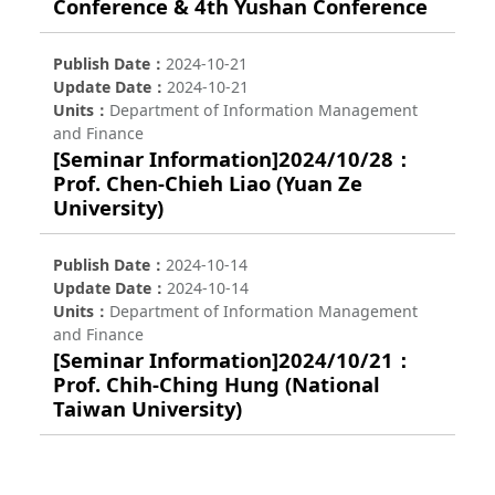
Conference & 4th Yushan Conference
Publish Date
2024-10-21
Update Date
2024-10-21
Units
Department of Information Management
and Finance
[Seminar Information]2024/10/28：
Prof. Chen-Chieh Liao (Yuan Ze
University)
Publish Date
2024-10-14
Update Date
2024-10-14
Units
Department of Information Management
and Finance
[Seminar Information]2024/10/21：
Prof. Chih-Ching Hung (National
Taiwan University)