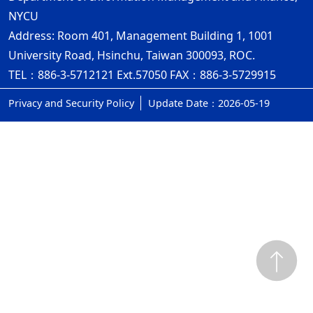
NYCU
Address: Room 401, Management Building 1, 1001
University Road, Hsinchu, Taiwan 300093, ROC.
TEL：886-3-5712121 Ext.57050 FAX：886-3-5729915
Privacy and Security Policy
Update Date：2026-05-19
ap1