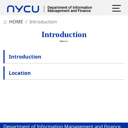
:::
HOME
Introduction
Introduction
Introduction
Location
Department of Information Management and Finance,