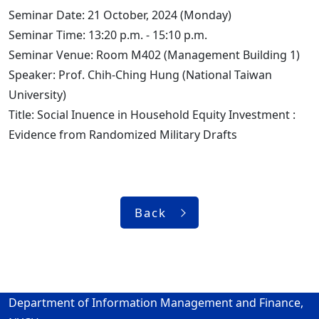
Seminar Date: 21 October, 2024 (Monday)
Seminar Time: 13:20 p.m. - 15:10 p.m.
Seminar Venue: Room M402 (Management Building 1)
Speaker: Prof. Chih-Ching Hung (National Taiwan
University)
Title: Social Inuence in Household Equity Investment :
Evidence from Randomized Military Drafts
Back
Department of Information Management and Finance,