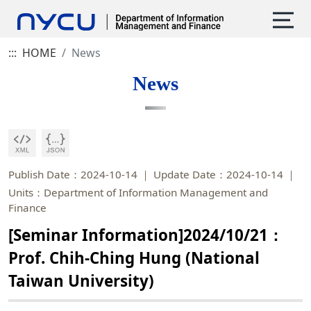
:::
HOME
News
News
Publish Date：2024-10-14
Update Date：2024-10-14
Units：Department of Information Management and
Finance
[Seminar Information]2024/10/21：
Prof. Chih-Ching Hung (National
Taiwan University)