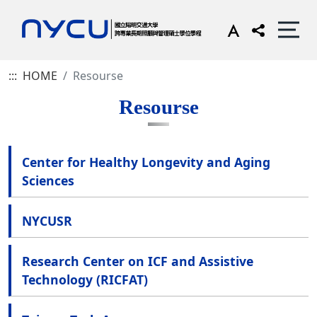
:::
HOME
Resourse
Resourse
Center for Healthy Longevity and Aging
Sciences
NYCUSR
Research Center on ICF and Assistive
Technology (RICFAT)