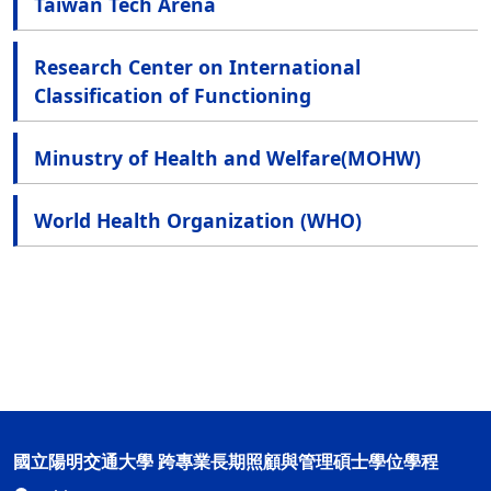
Taiwan Tech Arena
Research Center on International
Classification of Functioning
Minustry of Health and Welfare(MOHW)
World Health Organization (WHO)
國立陽明交通大學 跨專業長期照顧與管理碩士學位學程