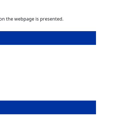
 on the webpage is presented.