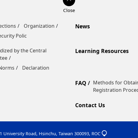
ections
Organization
News
curity Polic
dized by the Central
Learning Resources
tee
 Norms
Declaration
FAQ
Methods for Obtain
Registration Proce
Contact Us
01 University Road, Hsinchu, Taiwan 300093, ROC