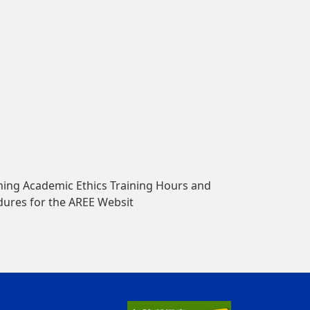
ing Academic Ethics Training Hours and
dures for the AREE Websit