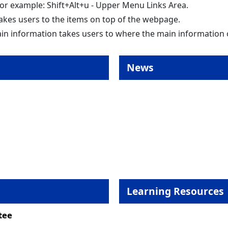
 for example: Shift+Alt+u - Upper Menu Links Area.
akes users to the items on top of the webpage.
in information takes users to where the main information
News
Learning Resources
tee