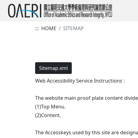
:::
HOME
SITEMAP
Sitemap.xml
Web Accessibility Service Instructions :
The website main proof plate content divide
(1)Top Menu.
(2)Content.
The Accesskeys used by this site are designa