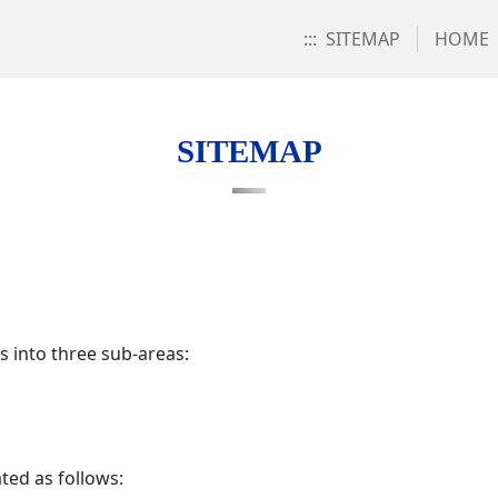
:::
SITEMAP
HOME
SITEMAP
s into three sub-areas:
ted as follows: