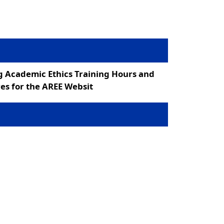
g Academic Ethics Training Hours and
es for the AREE Websit