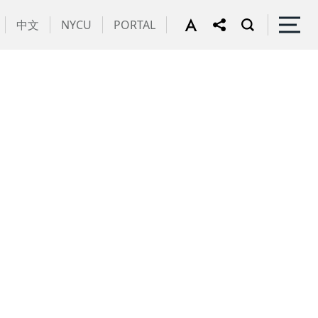
中文
NYCU
PORTAL