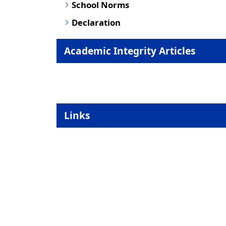
School Norms
Declaration
Academic Integrity Articles
Links