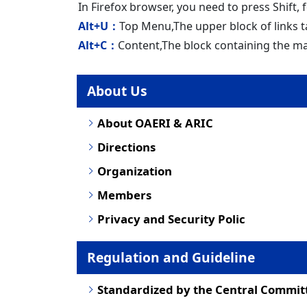
In Firefox browser, you need to press Shift,
Alt+U：
Top Menu,The upper block of links t
Alt+C：
Content,The block containing the ma
About Us
About OAERI & ARIC
Directions
Organization
Members
Privacy and Security Polic
Regulation and Guideline
Standardized by the Central Commit