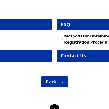
FAQ
Methods for Obtainin
Registration Procedur
Contact Us
Back