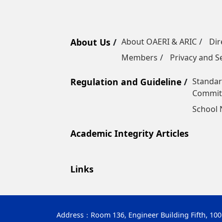
About Us
About OAERI & ARIC
Dir
Members
Privacy and Se
Regulation and Guideline
Standar
Commit
School
Academic Integrity Articles
Links
Address：
Room 136, Engineer Building Fifth, 10