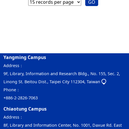
GO
Yangming Campus
Address：
9F, Library, Information and Research Bldg., No. 155, Sec. 2,
Linong St. Beitou Dist., Taipei City 112304, Taiwan
Phone：
+886-2-2826-7063
Chiaotung Campus
Address：
8F, Library and Information Center, No. 1001, Daxue Rd. East