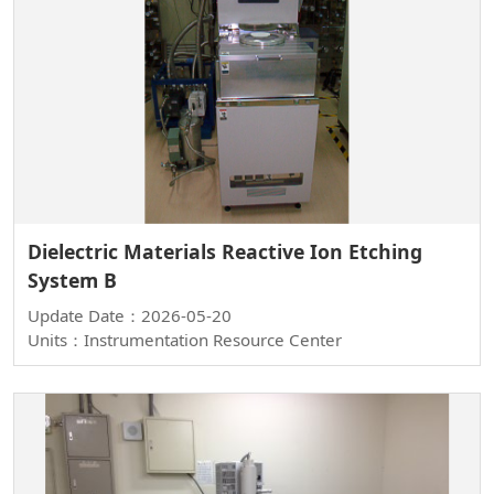
Dielectric Materials Reactive Ion Etching
System B
Update Date：2026-05-20
Units：Instrumentation Resource Center