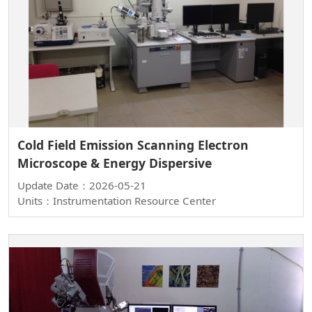
Cold Field Emission Scanning Electron
Microscope & Energy Dispersive
Update Date：2026-05-21
Units：Instrumentation Resource Center