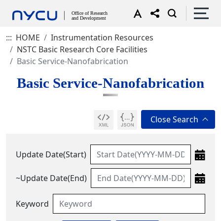
:::
HOME
Instrumentation Resources
NSTC Basic Research Core Facilities
Basic Service-Nanofabrication
Basic Service-Nanofabrication
Update Date(Start)
~Update Date(End)
Keyword