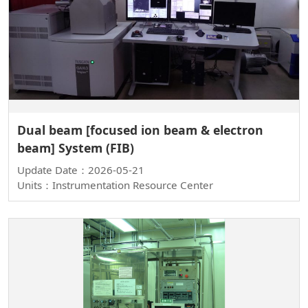
Dual beam [focused ion beam & electron
beam] System (FIB)
Update Date：2026-05-21
Units：Instrumentation Resource Center