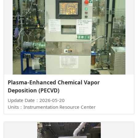
Plasma-Enhanced Chemical Vapor
Deposition (PECVD)
Update Date：2026-05-20
Units：Instrumentation Resource Center