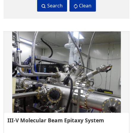
Search
Clean
III-V Molecular Beam Epitaxy System