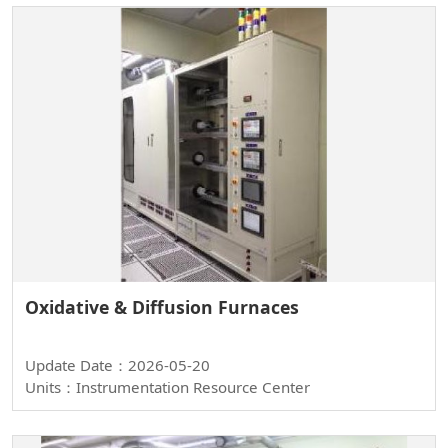
Oxidative & Diffusion Furnaces
Update Date：2026-05-20
Units：Instrumentation Resource Center