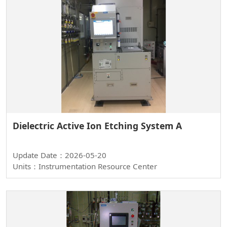
Dielectric Active Ion Etching System A
Update Date：2026-05-20
Units：Instrumentation Resource Center