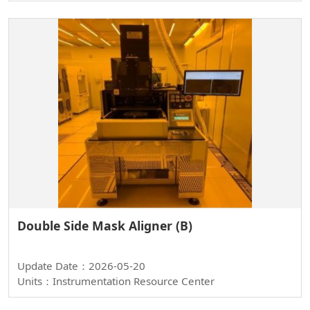
Double Side Mask Aligner (B)
Update Date：2026-05-20
Units：Instrumentation Resource Center