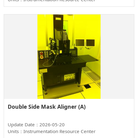
Double Side Mask Aligner (A)
Update Date：2026-05-20
Units：Instrumentation Resource Center