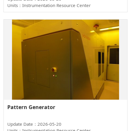
Units：Instrumentation Resource Center
Pattern Generator
Update Date：2026-05-20
Units：Instrumentation Resource Center