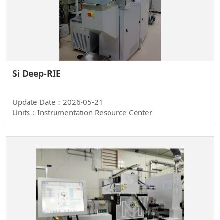
Si Deep-RIE
Update Date：2026-05-21
Units：Instrumentation Resource Center