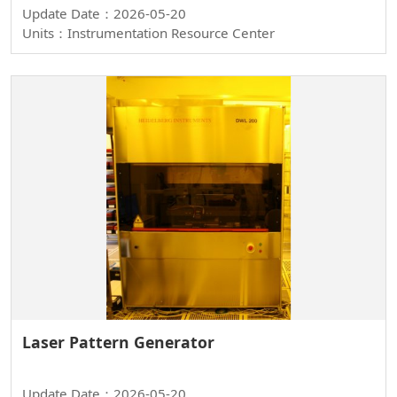
Update Date：2026-05-20
Units：Instrumentation Resource Center
Laser Pattern Generator
Update Date：2026-05-20