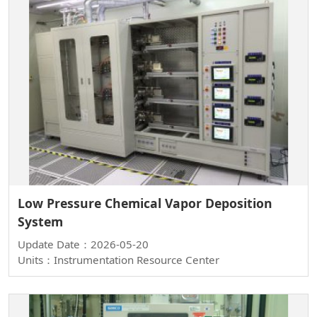
Low Pressure Chemical Vapor Deposition
System
Update Date：2026-05-20
Units：Instrumentation Resource Center