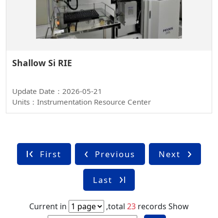
Shallow Si RIE
Update Date：2026-05-21
Units：Instrumentation Resource Center
First
Previous
Next
Last
Current in
,total
23
records
Show