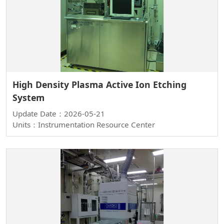
High Density Plasma Active Ion Etching
System
Update Date：2026-05-21
Units：Instrumentation Resource Center