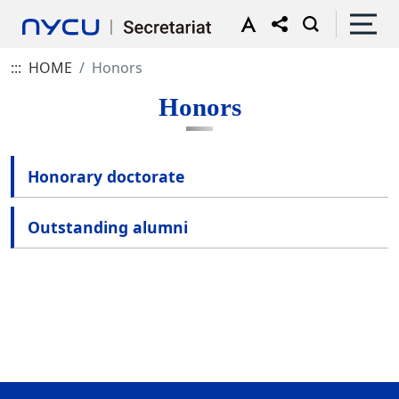
:::
HOME
Honors
Honors
Honorary doctorate
Outstanding alumni