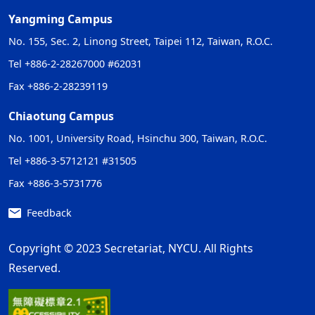
Yangming Campus
No. 155, Sec. 2, Linong Street, Taipei 112, Taiwan, R.O.C.
Tel +886-2-28267000 #62031
Fax +886-2-28239119
Chiaotung Campus
No. 1001, University Road, Hsinchu 300, Taiwan, R.O.C.
Tel +886-3-5712121 #31505
Fax +886-3-5731776
Feedback
Copyright © 2023 Secretariat, NYCU. All Rights
Reserved.