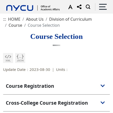
:::
HOME
About Us
Division of Curriculum
Course
Course Selection
Course Selection
Update Date：2023-08-30
Units：
Course Registration
Cross-College Course Registration