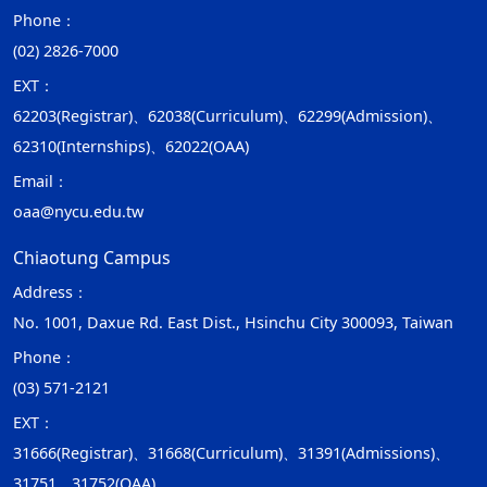
Phone：
(02) 2826-7000
EXT：
62203(Registrar)、62038(Curriculum)、62299(Admission)、
62310(Internships)、62022(OAA)
Email：
oaa@nycu.edu.tw
Chiaotung Campus
Address：
No. 1001, Daxue Rd. East Dist., Hsinchu City 300093, Taiwan
Phone：
(03) 571-2121
EXT：
31666(Registrar)、31668(Curriculum)、31391(Admissions)、
31751、31752(OAA)