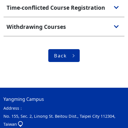
Time-conflicted Course Registration
Withdrawing Courses
Back
Yangming Campus
Address：
No. 155, Sec. 2, Linong St. Beitou Dist., Taipei City 112304,
Taiwan