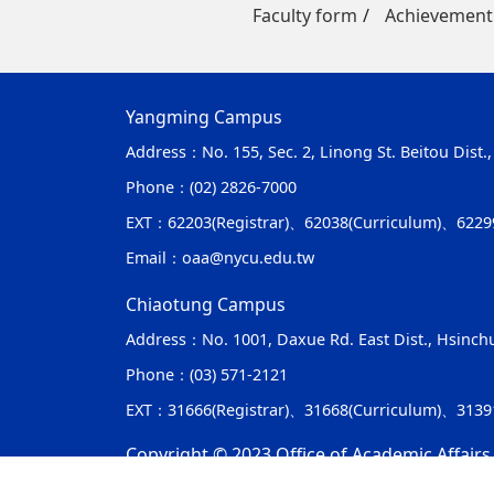
Faculty form
Achievement
Yangming Campus
Address：
No. 155, Sec. 2, Linong St. Beitou Dist.
Phone：
(02) 2826-7000
EXT：
62203(Registrar)、62038(Curriculum)、6229
Email：
oaa@nycu.edu.tw
Chiaotung Campus
Address：
No. 1001, Daxue Rd. East Dist., Hsinch
Phone：
(03) 571-2121
EXT：
31666(Registrar)、31668(Curriculum)、313
Copyright © 2023 Office of Academic Affairs,