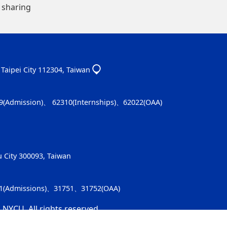
 sharing
, Taipei City 112304, Taiwan
9(Admission)、 62310(Internships)、62022(OAA)
u City 300093, Taiwan
91(Admissions)、31751、31752(OAA)
 NYCU. All rights reserved.