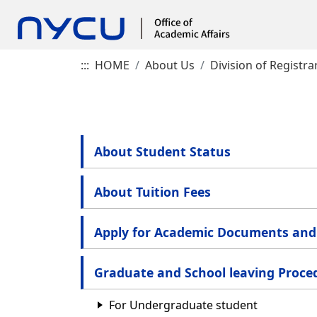
:::
HOME
About Us
Division of Registra
About Student Status
About Tuition Fees
Apply for Academic Documents and 
Graduate and School leaving Proce
For Undergraduate student