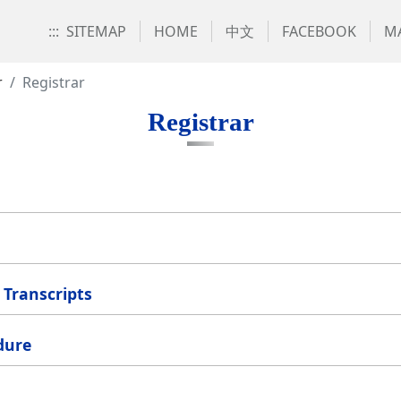
:::
SITEMAP
HOME
中文
FACEBOOK
MA
r
Registrar
Registrar
Transcripts
dure