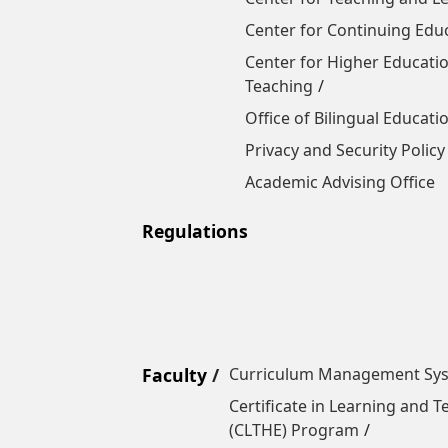
Center for Continuing Edu
Center for Higher Educatio
Teaching
Office of Bilingual Educati
Privacy and Security Policy
Academic Advising Office
Regulations
Faculty
Curriculum Management Sy
Certificate in Learning and 
(CLTHE) Program