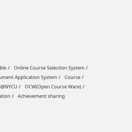
ble
Online Course Selection System
ment Application System
Course
3@NYCU
OCW(Open Course Ware)
ation
Achievement sharing