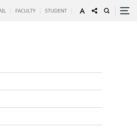
IL
FACULTY
STUDENT