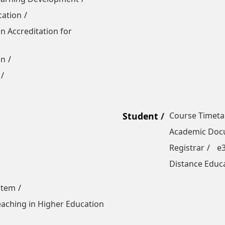
cation
n Accreditation for
on
Student
Course Timeta
Academic Docu
Registrar
e
Distance Educ
stem
Teaching in Higher Education