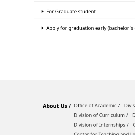
For Graduate student
Apply for graduation early (bachelor's
About Us
Office of Academic
Divi
Division of Curriculum
D
Division of Internships
Center for Teaching and 