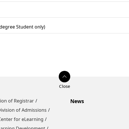
 degree Student only)
sion of Registrar
News
ivision of Admissions
Center for eLearning
Learning Development