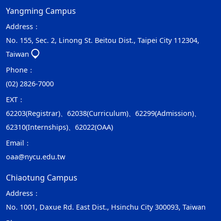
Yangming Campus
Address：
No. 155, Sec. 2, Linong St. Beitou Dist., Taipei City 112304,
Taiwan
Phone：
(02) 2826-7000
EXT：
62203(Registrar)、62038(Curriculum)、62299(Admission)、
62310(Internships)、62022(OAA)
Email：
oaa@nycu.edu.tw
Chiaotung Campus
Address：
No. 1001, Daxue Rd. East Dist., Hsinchu City 300093, Taiwan