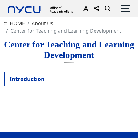
:::
HOME
About Us
Center for Teaching and Learning Development
Center for Teaching and Learning
Development
Introduction