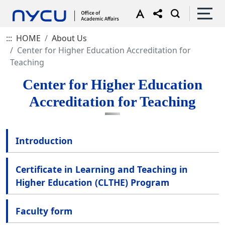
:::
HOME
About Us
Center for Higher Education Accreditation for
Teaching
Center for Higher Education
Accreditation for Teaching
Introduction
Certificate in Learning and Teaching in
Higher Education (CLTHE) Program
Faculty form