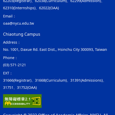
62203(Registrar)、62038(Curriculum)、62299(Admission)、
62310(Internships)、62022(OAA)
Email：
oaa@nycu.edu.tw
Chiaotung Campus
Address：
No. 1001, Daxue Rd. East Dist., Hsinchu City 300093, Taiwan
Phone：
(03) 571-2121
EXT：
31666(Registrar)、31668(Curriculum)、31391(Admissions)、
31751、31752(OAA)