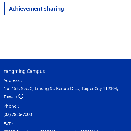
Achievement sharing
Yangming Campus
Address：
No. 155, Sec. 2, Linong St. Beitou Dist., Taipei City 112304,
Taiwan
Phone：
(02) 2826-7000
EXT：