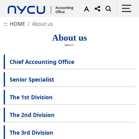
:::
HOME
About us
About us
Chief Accounting Office
Senior Specialist
The 1st Division
The 2nd Division
The 3rd Division