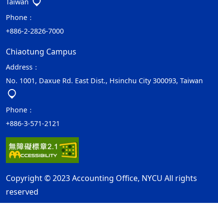
Taiwan
Phone：
+886-2-2826-7000
Chiaotung Campus
Address：
No. 1001, Daxue Rd. East Dist., Hsinchu City 300093, Taiwan
Phone：
+886-3-571-2121
Copyright © 2023 Accounting Office, NYCU All rights
reserved
Privacy and Security Policy
Update Date：2026-07-12
ap1