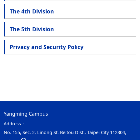
The 4th Division
The 5th Division
Privacy and Security Policy
Yangming Campus
Address：
No. 155, Sec. 2, Linong St. Beitou Dist., Taipei City 112304,