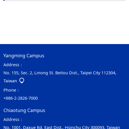
Yangming Campus
Address：
No. 155, Sec. 2, Linong St. Beitou Dist., Taipei City 112304,
Taiwan
Phone：
+886-2-2826-7000
Chiaotung Campus
Address：
No. 1001, Daxue Rd. East Dist., Hsinchu City 300093, Taiwan