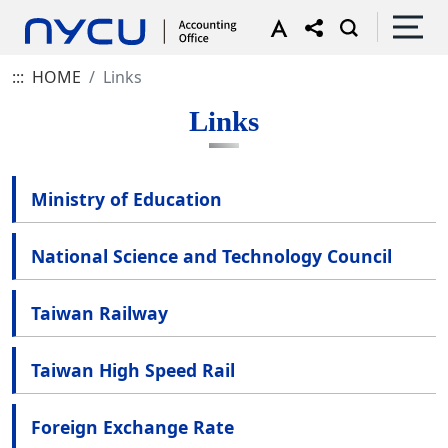
:::
HOME
Links
Links
Ministry of Education
National Science and Technology Council
Taiwan Railway
Taiwan High Speed Rail
Foreign Exchange Rate