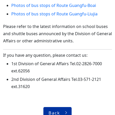
Photos of bus stops of Route Guangfu-Boai
Photos of bus stops of Route Guangfu-Liujia
Please refer to the latest information on school buses
and shuttle buses announced by the Division of General
Affairs or other administrative units.
If you have any question, please contact us:
1st Division of General Affairs Tel.02-2826-7000
ext.62056
2nd Division of General Affairs Tel.03-571-2121
ext.31620
Back