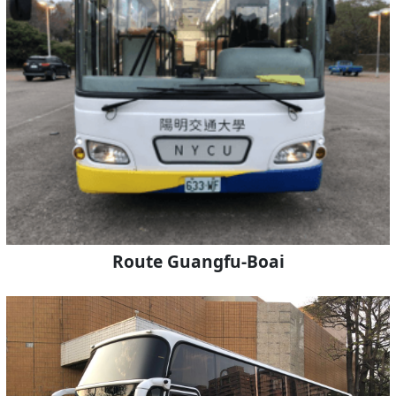
Route Guangfu-Boai