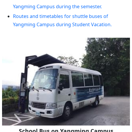
Yangming Campus during the semester.
Routes and timetables for shuttle buses of
Yangming Campus during Student Vacation.
School Bus on Yangming Campus