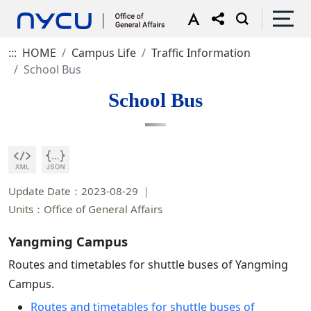
:::
HOME
Campus Life
Traffic Information
School Bus
School Bus
Update Date：2023-08-29
Units：Office of General Affairs
Yangming Campus
Routes and timetables for shuttle buses of Yangming
Campus.
Routes and timetables for shuttle buses of