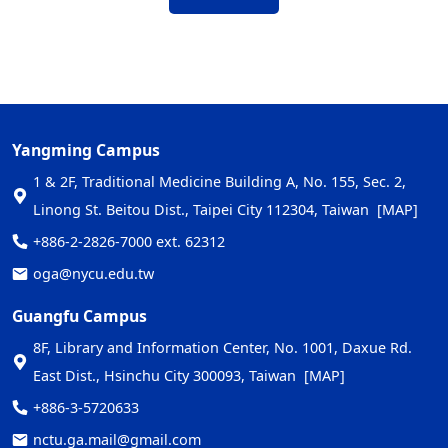
Yangming Campus
1 & 2F, Traditional Medicine Building A, No. 155, Sec. 2,
Linong St. Beitou Dist., Taipei City 112304, Taiwan
[MAP]
+886-2-2826-7000 ext. 62312
oga@nycu.edu.tw
Guangfu Campus
8F, Library and Information Center, No. 1001, Daxue Rd.
East Dist., Hsinchu City 300093, Taiwan
[MAP]
+886-3-5720633
nctu.ga.mail@gmail.com