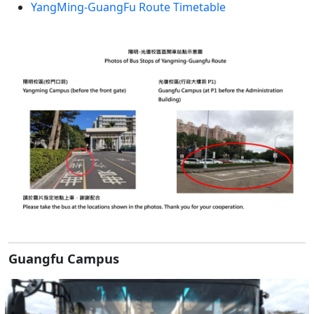
YangMing-GuangFu Route Timetable
Guangfu Campus