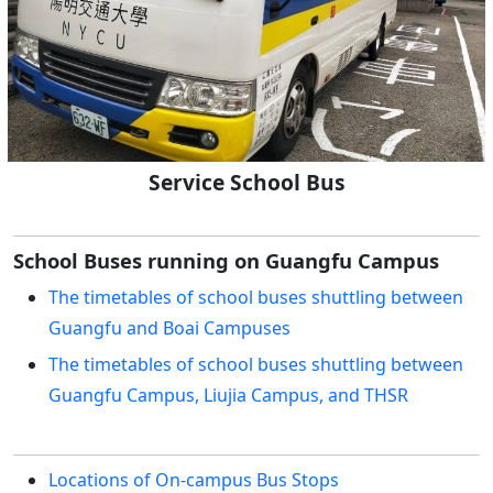
Service School Bus
School Buses running on Guangfu Campus
The timetables of school buses shuttling between
Guangfu and Boai Campuses
The timetables of school buses shuttling between
Guangfu Campus, Liujia Campus, and THSR
Locations of On-campus Bus Stops