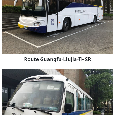
Route Guangfu-Liujia-THSR