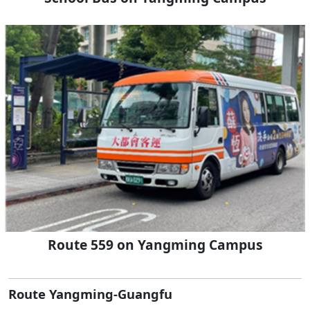
Route 559 on Yangming Campus
Route Yangming-Guangfu