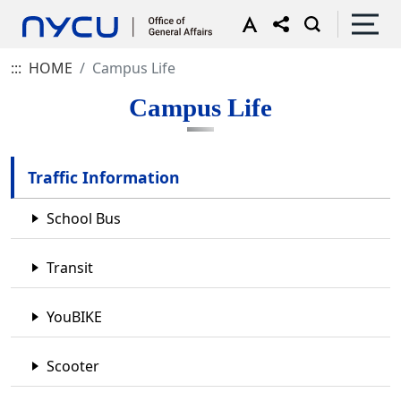
:::
HOME
Campus Life
Campus Life
Traffic Information
School Bus
Transit
YouBIKE
Scooter