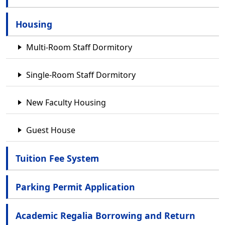
Housing
Multi-Room Staff Dormitory
Single-Room Staff Dormitory
New Faculty Housing
Guest House
Tuition Fee System
Parking Permit Application
Academic Regalia Borrowing and Return