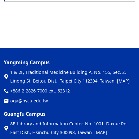
Yangming Campus
1 & 2F, Traditional Medicine Building A, No. 155, Sec. 2,
Linong St. Beitou Dist., Taipei City 112304, Taiwan
[MAP]
+886-2-2826-7000 ext. 62312
oga@nycu.edu.tw
Guangfu Campus
8F, Library and Information Center, No. 1001, Daxue Rd.
East Dist., Hsinchu City 300093, Taiwan
[MAP]