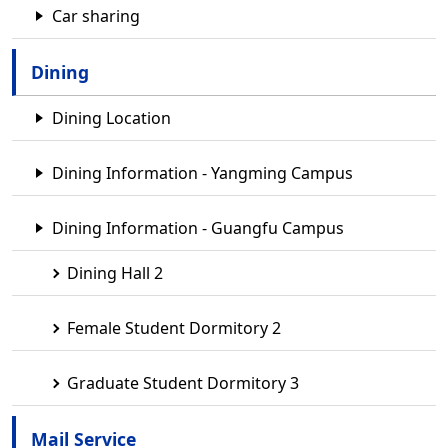
Car sharing
Dining
Dining Location
Dining Information - Yangming Campus
Dining Information - Guangfu Campus
Dining Hall 2
Female Student Dormitory 2
Graduate Student Dormitory 3
Mail Service