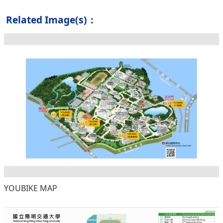
Related Image(s)：
YOUBIKE MAP