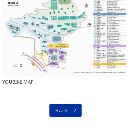
YOUBIKE MAP
Back