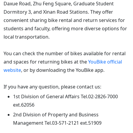
Daxue Road, Zhu Feng Square, Graduate Student
Dormitory 3, and Xinan Road Stations. They offer
convenient sharing bike rental and return services for
students and faculty, offering more diverse options for
local transportation.
You can check the number of bikes available for rental
and spaces for returning bikes at the
YouBike official
website
, or by downloading the YouBike app.
If you have any question, please contact us:
1st Division of General Affairs Tel.02-2826-7000
ext.62056
2nd Division of Property and Business
Management Tel.03-571-2121 ext.51909