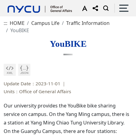
:::
HOME
Campus Life
Traffic Information
YouBIKE
YouBIKE
Update Date：2023-11-01
Units：Office of General Affairs
Our university provides the YouBike bike sharing
service on campus. On the Yang Ming campus, there is
a station at Yang Ming Chiao Tung University Library.
On the Guangfu Campus, there are four stations: