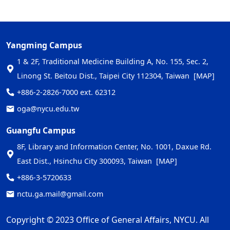
Yangming Campus
1 & 2F, Traditional Medicine Building A, No. 155, Sec. 2,
Linong St. Beitou Dist., Taipei City 112304, Taiwan
[MAP]
+886-2-2826-7000 ext. 62312
oga@nycu.edu.tw
Guangfu Campus
8F, Library and Information Center, No. 1001, Daxue Rd.
East Dist., Hsinchu City 300093, Taiwan
[MAP]
+886-3-5720633
nctu.ga.mail@gmail.com
Copyright © 2023 Office of General Affairs, NYCU. All