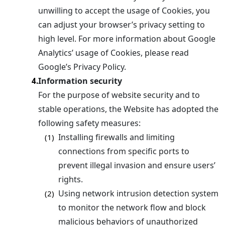
unwilling to accept the usage of Cookies, you
can adjust your browser’s privacy setting to
high level. For more information about Google
Analytics’ usage of Cookies, please read
Google’s Privacy Policy.
Information security
4.
For the purpose of website security and to
stable operations, the Website has adopted the
following safety measures:
Installing firewalls and limiting
(1)
connections from specific ports to
prevent illegal invasion and ensure users’
rights.
Using network intrusion detection system
(2)
to monitor the network flow and block
malicious behaviors of unauthorized