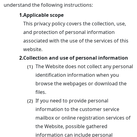
understand the following instructions:
Applicable scope
1.
This privacy policy covers the collection, use,
and protection of personal information
associated with the use of the services of this
website.
Collection and use of personal information
2.
The Website does not collect any personal
(1)
identification information when you
browse the webpages or download the
files.
If you need to provide personal
(2)
information to the customer service
mailbox or online registration services of
the Website, possible gathered
information can include personal