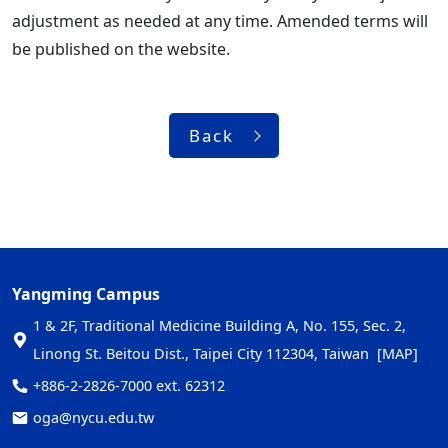
adjustment as needed at any time. Amended terms will
be published on the website.
Back
Yangming Campus
1 & 2F, Traditional Medicine Building A, No. 155, Sec. 2,
Linong St. Beitou Dist., Taipei City 112304, Taiwan
[MAP]
+886-2-2826-7000 ext. 62312
oga@nycu.edu.tw