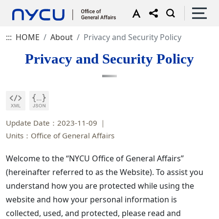
:::
HOME
About
Privacy and Security Policy
Privacy and Security Policy
Update Date：2023-11-09
Units：Office of General Affairs
Welcome to the “NYCU Office of General Affairs”
(hereinafter referred to as the Website). To assist you
understand how you are protected while using the
website and how your personal information is
collected, used, and protected, please read and