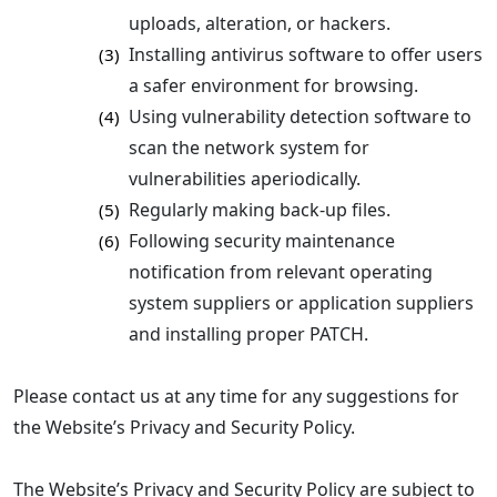
uploads, alteration, or hackers.
Installing antivirus software to offer users
(3)
a safer environment for browsing.
Using vulnerability detection software to
(4)
scan the network system for
vulnerabilities aperiodically.
Regularly making back-up files.
(5)
Following security maintenance
(6)
notification from relevant operating
system suppliers or application suppliers
and installing proper PATCH.
Please contact us at any time for any suggestions for
the Website’s Privacy and Security Policy.
The Website’s Privacy and Security Policy are subject to