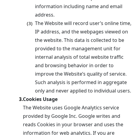
information including name and email
address.
The Website will record user’s online time,
(3)
IP address, and the webpages viewed on
the website. This data is collected to be
provided to the management unit for
internal analysis of total website traffic
and browsing behavior in order to
improve the Website’s quality of service.
Such analysis is performed in aggregate
only and never applied to individual users.
Cookies Usage
3.
The Website uses Google Analytics service
provided by Google Inc. Google writes and
reads Cookies in your browser and uses the
information for web analytics. If you are