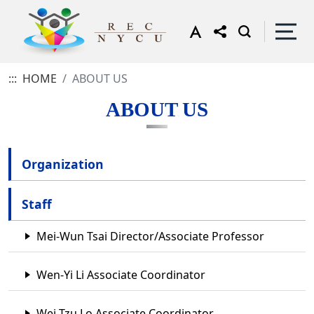
:::
HOME
ABOUT US
ABOUT US
Organization
Staff
Mei-Wun Tsai Director/Associate Professor
Wen-Yi Li Associate Coordinator
Wei-Tzu Lo Associate Coordinator