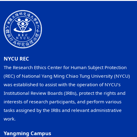
NYCU REC
The Research Ethics Center for Human Subject Protection
(REC) of National Yang Ming Chiao Tung University (NYCU)
was established to assist with the operation of NYCU’s
Institutional Review Boards (IRBs), protect the rights and
interests of research participants, and perform various
tasks assigned by the IRBs and relevant administrative
work.
Yangming Campus