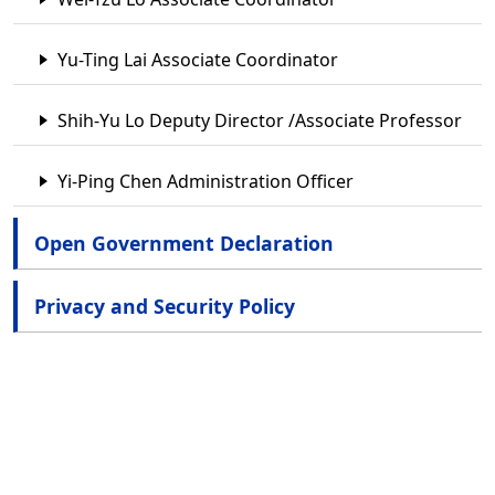
Yu-Ting Lai Associate Coordinator
Shih-Yu Lo Deputy Director /Associate Professor
Yi-Ping Chen Administration Officer
Open Government Declaration
Privacy and Security Policy