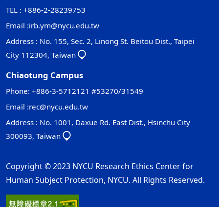
TEL : +886-2-28239753
Email :
irb.ym@nycu.edu.tw
Address : No. 155, Sec. 2, Linong St. Beitou Dist., Taipei
City 112304, Taiwan
Chiaotung Campus
Phone: +886-3-5712121 #53270/31549
Email :
rec@nycu.edu.tw
Address : No. 1001, Daxue Rd. East Dist., Hsinchu City
300093, Taiwan
Copyright © 2023 NYCU Research Ethics Center for
Human Subject Protection, NYCU. All Rights Reserved.