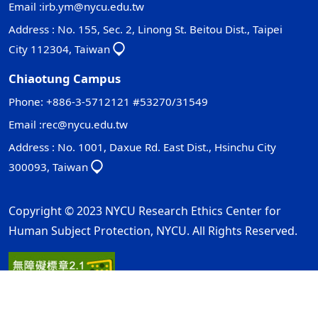
Email :
irb.ym@nycu.edu.tw
Address : No. 155, Sec. 2, Linong St. Beitou Dist., Taipei
City 112304, Taiwan
Chiaotung Campus
Phone: +886-3-5712121 #53270/31549
Email :
rec@nycu.edu.tw
Address : No. 1001, Daxue Rd. East Dist., Hsinchu City
300093, Taiwan
Copyright © 2023 NYCU Research Ethics Center for
Human Subject Protection, NYCU. All Rights Reserved.
Privacy and Security Policy
Update Date：2026-07-02
ap1