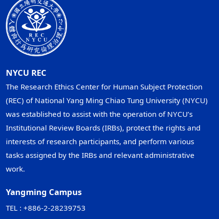
NYCU REC
The Research Ethics Center for Human Subject Protection
(REC) of National Yang Ming Chiao Tung University (NYCU)
was established to assist with the operation of NYCU’s
Institutional Review Boards (IRBs), protect the rights and
interests of research participants, and perform various
tasks assigned by the IRBs and relevant administrative
work.
Yangming Campus
TEL : +886-2-28239753