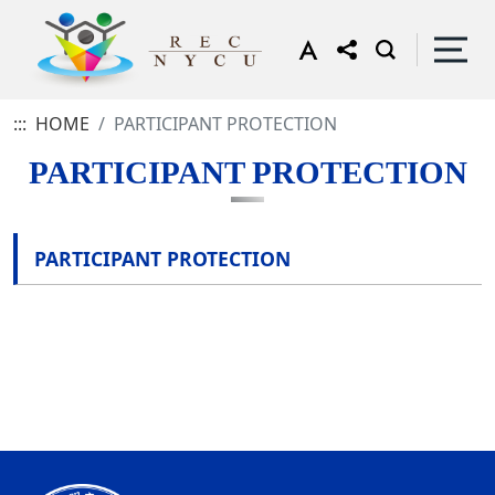
:::
HOME
PARTICIPANT PROTECTION
PARTICIPANT PROTECTION
PARTICIPANT PROTECTION