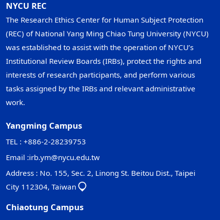
NYCU REC
The Research Ethics Center for Human Subject Protection
(REC) of National Yang Ming Chiao Tung University (NYCU)
was established to assist with the operation of NYCU’s
Institutional Review Boards (IRBs), protect the rights and
interests of research participants, and perform various
tasks assigned by the IRBs and relevant administrative
work.
Yangming Campus
TEL : +886-2-28239753
Email :
irb.ym@nycu.edu.tw
Address : No. 155, Sec. 2, Linong St. Beitou Dist., Taipei
City 112304, Taiwan
Chiaotung Campus