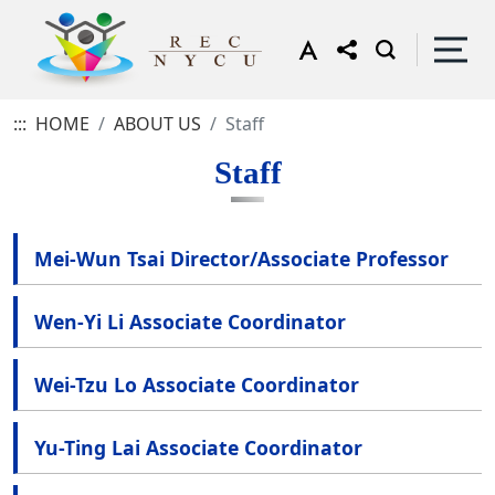
:::
HOME
ABOUT US
Staff
Staff
Mei-Wun Tsai Director/Associate Professor
Wen-Yi Li Associate Coordinator
Wei-Tzu Lo Associate Coordinator
Yu-Ting Lai Associate Coordinator