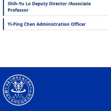
Shih-Yu Lo Deputy Director /Associate
Professor
Yi-Ping Chen Administration Officer