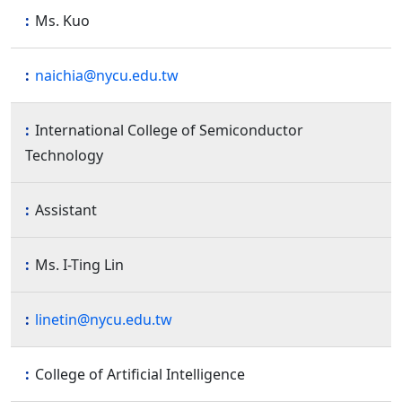
Ms. Kuo
naichia@nycu.edu.tw
International College of Semiconductor
Technology
Assistant
Ms. I-Ting Lin
linetin@nycu.edu.tw
College of Artificial Intelligence