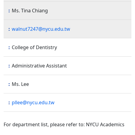
Ms. Tina Chiang
walnut7247@nycu.edu.tw
College of Dentistry
Administrative Assistant
Ms. Lee
pllee@nycu.edu.tw
For department list, please refer to: NYCU Academics