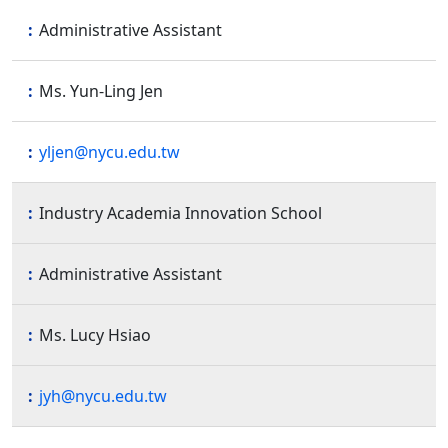
Administrative Assistant
Ms. Yun-Ling Jen
yljen@nycu.edu.tw
Industry Academia Innovation School
Administrative Assistant
Ms. Lucy Hsiao
jyh@nycu.edu.tw