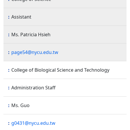
Assistant
Ms. Patricia Hsieh
page54@nycu.edu.tw
College of Biological Science and Technology
Administration Staff
Ms. Guo
g0431@nycu.edu.tw