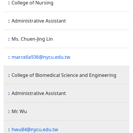
College of Nursing
Administrative Assistant
Ms. Chuen-Jing Lin
marcella936@nycu.edu.tw
College of Biomedical Science and Engineering
Administrative Assistant
Mr. Wu
hwu84@nycu.edu.tw