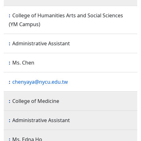
College of Humanities Arts and Social Sciences
(YM Campus)
Administrative Assistant
Ms. Chen
chenyaya@nycu.edu.tw
College of Medicine
Administrative Assistant
Ms. Edna Ho