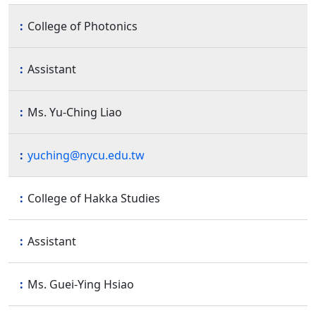
College of Photonics
Assistant
Ms. Yu-Ching Liao
yuching@nycu.edu.tw
College of Hakka Studies
Assistant
Ms. Guei-Ying Hsiao