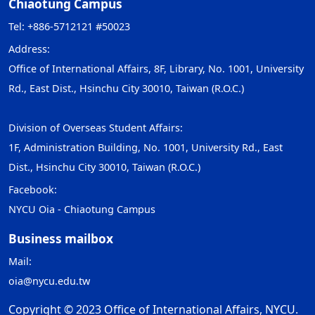
Chiaotung Campus
Tel: +886-5712121 #50023
Address:
Office of International Affairs, 8F, Library, No. 1001, University
Rd., East Dist., Hsinchu City 30010, Taiwan (R.O.C.)
Division of Overseas Student Affairs:
1F, Administration Building, No. 1001, University Rd., East
Dist., Hsinchu City 30010, Taiwan (R.O.C.)
Facebook:
NYCU Oia - Chiaotung Campus
Business mailbox
Mail:
oia@nycu.edu.tw
Copyright © 2023 Office of International Affairs, NYCU.