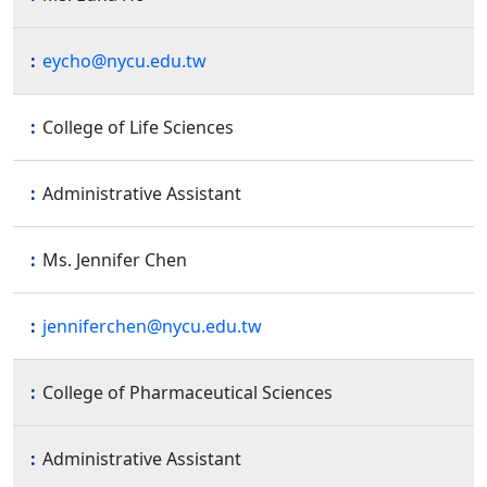
eycho@nycu.edu.tw
College of Life Sciences
Administrative Assistant
Ms. Jennifer Chen
jenniferchen@nycu.edu.tw
College of Pharmaceutical Sciences
Administrative Assistant