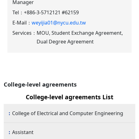
Manager
Tel：
+886-3-5712121 #62159
E-Mail：
weyijia01@nycu.edu.tw
Services：
MOU, Student Exchange Agreement,
Dual Degree Agreement
College-level agreements
College-level agreements List
College of Electrical and Computer Engineering
Assistant