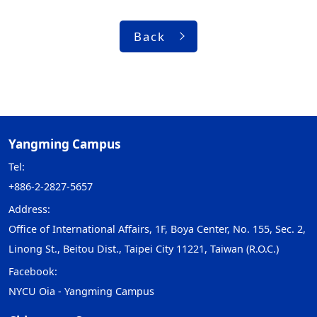
Back
Yangming Campus
Tel:
+886-2-2827-5657
Address:
Office of International Affairs, 1F, Boya Center, No. 155, Sec. 2,
Linong St., Beitou Dist., Taipei City 11221, Taiwan (R.O.C.)
Facebook:
NYCU Oia - Yangming Campus