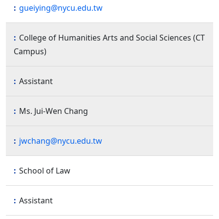
gueiying@nycu.edu.tw
College of Humanities Arts and Social Sciences (CT
Campus)
Assistant
Ms. Jui-Wen Chang
jwchang@nycu.edu.tw
School of Law
Assistant