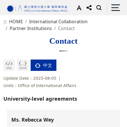
:::
HOME
International Collaboration
Partner Institutions
Contact
Contact
中文
Update Date：2025-08-05
Units：Office of International Affairs
University-level agreements
Ms. Rebecca Wey