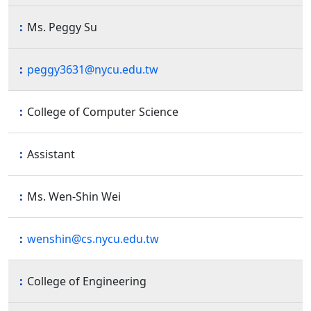
Ms. Peggy Su
peggy3631@nycu.edu.tw
College of Computer Science
Assistant
Ms. Wen-Shin Wei
wenshin@cs.nycu.edu.tw
College of Engineering