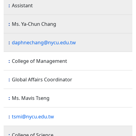
Assistant
Ms. Ya-Chun Chang
daphnechang@nycu.edu.tw
College of Management
Global Affairs Coordinator
Ms. Mavis Tseng
tsmi@nycu.edu.tw
College of Science