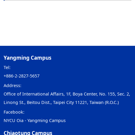
Yangming Campus
Tel:
+886-2-2827-5657
Address:
Office of International Affairs, 1F, Boya Center, No. 155, Sec. 2,
Linong St., Beitou Dist., Taipei City 11221, Taiwan (R.O.C.)
Facebook:
NYCU Oia - Yangming Campus
Chiaotung Campus