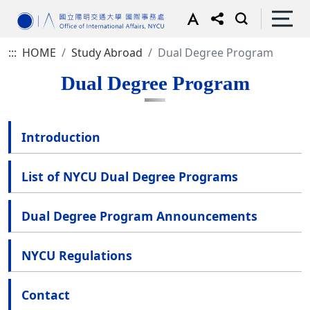
:::
HOME
Study Abroad
Dual Degree Program
Dual Degree Program
Introduction
List of NYCU Dual Degree Programs
Dual Degree Program Announcements
NYCU Regulations
Contact