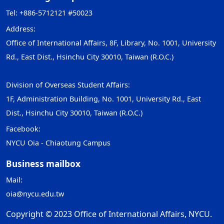
Tel: +886-5712121 #50023
Address:
Office of International Affairs, 8F, Library, No. 1001, University
Rd., East Dist., Hsinchu City 30010, Taiwan (R.O.C.)
Division of Overseas Student Affairs:
1F, Administration Building, No. 1001, University Rd., East
Dist., Hsinchu City 30010, Taiwan (R.O.C.)
Facebook:
NYCU Oia - Chiaotung Campus
Business mailbox
Mail:
oia@nycu.edu.tw
Copyright © 2023 Office of International Affairs, NYCU.