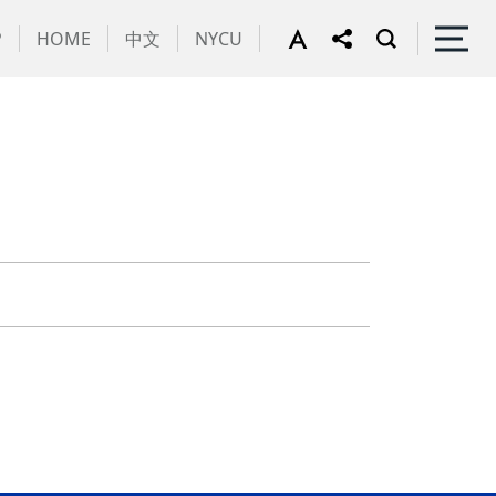
P
HOME
中文
NYCU