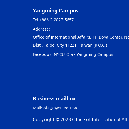
Yangming Campus
Tel:
+886-2-2827-5657
Address:
Office of International Affairs, 1F, Boya Center, No
Dist., Taipei City 11221, Taiwan (R.O.C.)
Facebook:
NYCU Oia - Yangming Campus
Business mailbox
Mail:
oia@nycu.edu.tw
Copyright © 2023 Office of International Affa