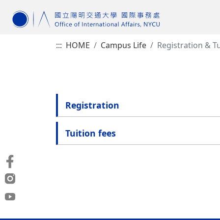
:::
HOME
Campus Life
Registration & Tu
Registration
Tuition fees