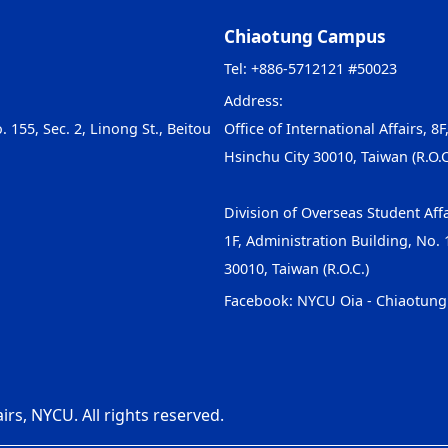
Chiaotung Campus
Tel: +886-5712121 #50023
Address:
. 155, Sec. 2, Linong St., Beitou
Office of International Affairs, 8F
Hsinchu City 30010, Taiwan (R.O.C
Division of Overseas Student Affa
1F, Administration Building, No. 1
30010, Taiwan (R.O.C.)
Facebook:
NYCU Oia - Chiaotun
irs, NYCU. All rights reserved.