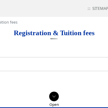
:::
SITEMA
ition fees
Registration & Tuition fees