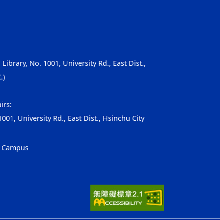
, Library, No. 1001, University Rd., East Dist.,
.)
irs:
001, University Rd., East Dist., Hsinchu City
g Campus