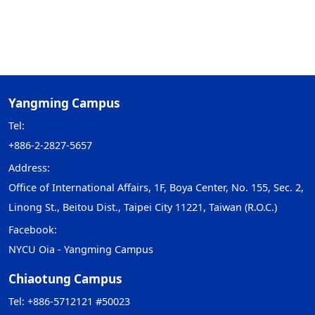
Yangming Campus
Tel:
+886-2-2827-5657
Address:
Office of International Affairs, 1F, Boya Center, No. 155, Sec. 2,
Linong St., Beitou Dist., Taipei City 11221, Taiwan (R.O.C.)
Facebook:
NYCU Oia - Yangming Campus
Chiaotung Campus
Tel: +886-5712121 #50023