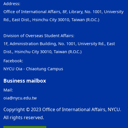
Address:
Office of International Affairs, 8F, Library, No. 1001, University
Rd., East Dist., Hsinchu City 30010, Taiwan (R.O.C.)
Division of Overseas Student Affairs:
1F, Administration Building, No. 1001, University Rd., East
Dist., Hsinchu City 30010, Taiwan (R.O.C.)
Facebook:
NYCU Oia - Chiaotung Campus
Business mailbox
Mail:
oia@nycu.edu.tw
Copyright © 2023 Office of International Affairs, NYCU.
All rights reserved.