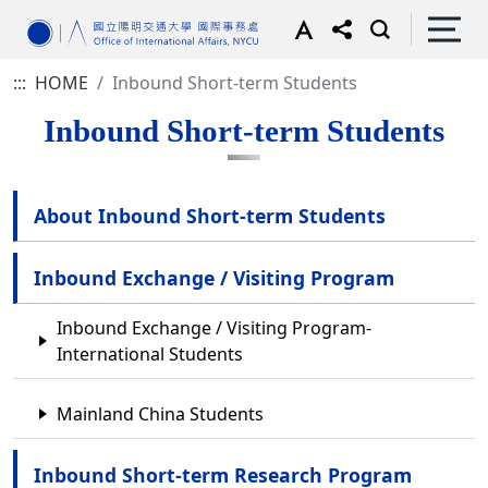
:::
HOME
Inbound Short-term Students
Inbound Short-term Students
About Inbound Short-term Students
Inbound Exchange / Visiting Program
Inbound Exchange / Visiting Program-
International Students
Mainland China Students
Inbound Short-term Research Program