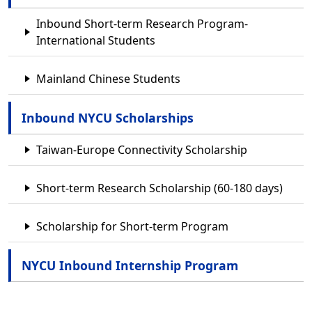
Inbound Short-term Research Program-
International Students
Mainland Chinese Students
Inbound NYCU Scholarships
Taiwan-Europe Connectivity Scholarship
Short-term Research Scholarship (60-180 days)
Scholarship for Short-term Program
NYCU Inbound Internship Program