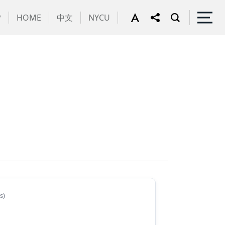
P
HOME
中文
NYCU
s)