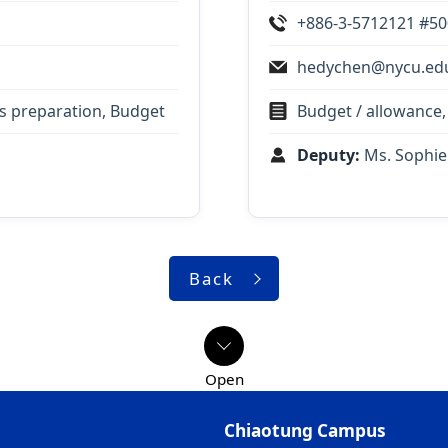
+886-3-5712121 #5
hedychen@nycu.ed
ts preparation, Budget
Budget / allowance,
Deputy:
Ms. Sophie
Back
Chiaotung Campus