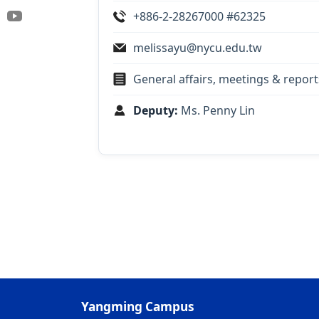
+886-2-28267000 #62325
melissayu@nycu.edu.tw
General affairs, meetings & repor
Deputy:
Ms. Penny Lin
Yangming Campus