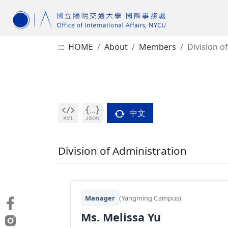
:::
HOME
About
Members
Division o
中文
Division of Administration
Manager
(Yangming Campus)
Ms. Melissa Yu