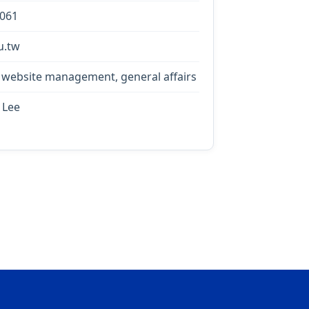
0061
u.tw
 website management, general affairs
 Lee