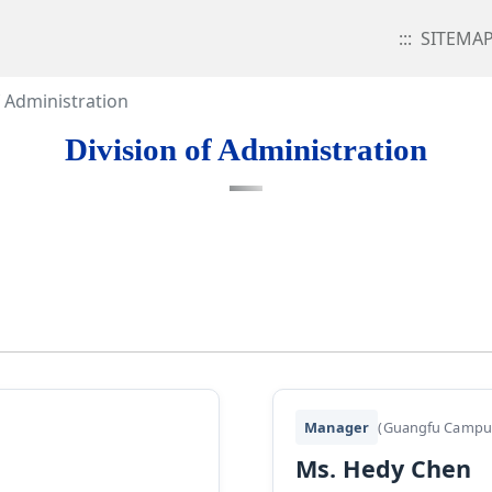
:::
SITEMA
f Administration
Division of Administration
Manager
(Guangfu Campu
Ms. Hedy Chen