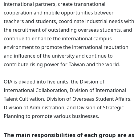
international partners, create transnational
cooperation and mobile opportunities between
teachers and students, coordinate industrial needs with
the recruitment of outstanding overseas students, and
continue to enhance the international campus
environment to promote the international reputation
and influence of the university and continue to
contribute rising power for Taiwan and the world.
OIA is divided into five units: the Division of
International Collaboration, Division of International
Talent Cultivation, Division of Overseas Student Affairs,
Division of Administration, and Division of Strategic
Planning to promote various businesses.
The main responsibilities of each group are as