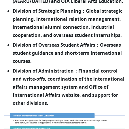
(AEARU/UAiTED) and OIA Liberal Arts Education.
Division of Strategic Planning：Global strategic
planning, international relation management,
international alumni connection, industrial
cooperation, and overseas student internships.
Division of Overseas Student Affairs：Overseas
student guidance and short-term international
courses.
Division of Administration：Financial control
and write-offs, coordination of the international
affairs management system and Office of
International Affairs website, and support for
other divisions.