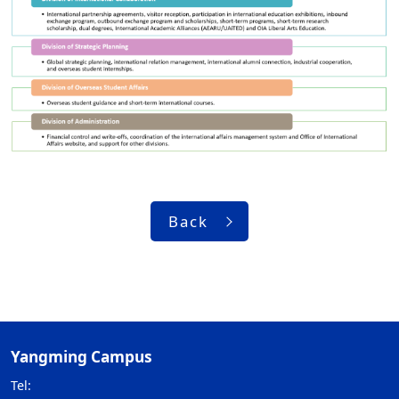
Back
Yangming Campus
Tel: