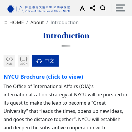
:::
HOME
About
Introduction
Introduction
中文
NYCU Brochure (click to view)
The Office of International Affairs (OIA)’s
internationalization strategy at NYCU will be pursued in
its quest to make the leap to become a “Great
University” that “leads the times, opens up new ideas,
and goes the distance together”. NYCU will establish
and deepen the substantive cooperation with