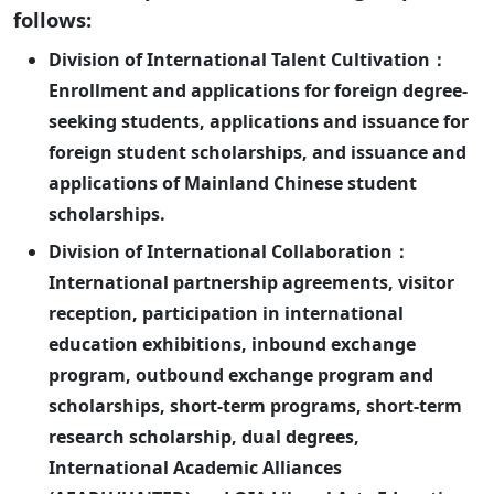
follows:
Division of International Talent Cultivation：
Enrollment and applications for foreign degree-
seeking students, applications and issuance for
foreign student scholarships, and issuance and
applications of Mainland Chinese student
scholarships.
Division of International Collaboration：
International partnership agreements, visitor
reception, participation in international
education exhibitions, inbound exchange
program, outbound exchange program and
scholarships, short-term programs, short-term
research scholarship, dual degrees,
International Academic Alliances