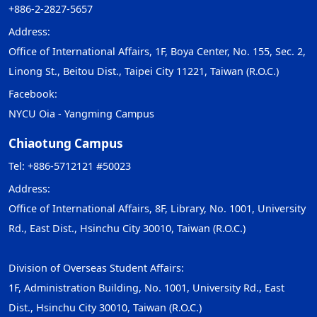
+886-2-2827-5657
Address:
Office of International Affairs, 1F, Boya Center, No. 155, Sec. 2,
Linong St., Beitou Dist., Taipei City 11221, Taiwan (R.O.C.)
Facebook:
NYCU Oia - Yangming Campus
Chiaotung Campus
Tel: +886-5712121 #50023
Address:
Office of International Affairs, 8F, Library, No. 1001, University
Rd., East Dist., Hsinchu City 30010, Taiwan (R.O.C.)
Division of Overseas Student Affairs:
1F, Administration Building, No. 1001, University Rd., East
Dist., Hsinchu City 30010, Taiwan (R.O.C.)