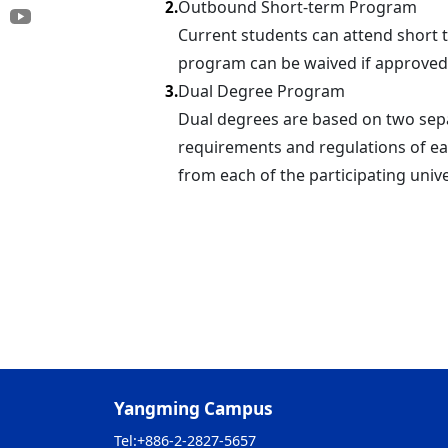
Outbound Short-term Program
2.
Current students can attend short 
program can be waived if approved
Dual Degree Program
3.
Dual degrees are based on two sepa
requirements and regulations of ea
from each of the participating univ
Yangming Campus
Tel:
+886-2-2827-5657