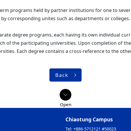
term programs held by partner institutions for one to seve
 by corresponding unites such as departments or colleges.
rate degree programs, each having its own individual curr
ch of the participating universities. Upon completion of t
ersities. Each degree contains a cross-reference to the othe
Back
Chiaotung Campus
Tel: +886-5712121 #50023