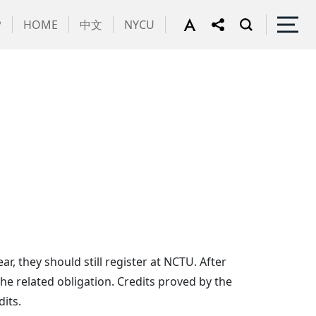
P
HOME
中文
NYCU
, they should still register at NCTU. After
the related obligation. Credits proved by the
its.