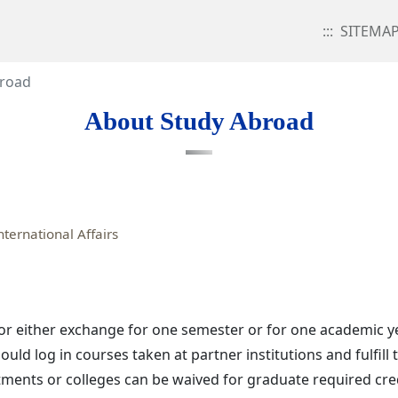
:::
SITEMA
broad
About Study Abroad
nternational Affairs
 either exchange for one semester or for one academic year
ld log in courses taken at partner institutions and fulfill 
ments or colleges can be waived for graduate required cred