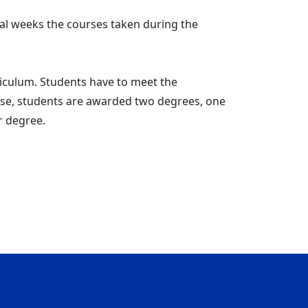
ral weeks the courses taken during the
iculum. Students have to meet the
hese, students are awarded two degrees, one
r degree.