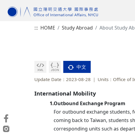
:::
HOME
Study Abroad
About Study A
中文
Update Date：2023-08-28
Units：Office of I
International Mobility
Outbound Exchange Program
1.
For outbound exchange students, for
coming back to Taiwan, students shou
corresponding units such as depart