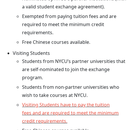
a valid student exchange agreement).
Exempted from paying tuition fees and are
required to meet the minimum credit
requirements.
Free Chinese courses available.
Visiting Students
Students from NYCU’s partner universities that
are self-nominated to join the exchange
program.
Students from non-partner universities who
wish to take courses at NYCU.
Visiting Students have to pay the tuition
fees and are required to meet the minimum
credit requirements.