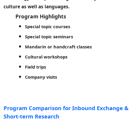
culture as well as languages.
Program Highlights
Special topic courses
Special topic seminars
Mandarin or handcraft classes
Cultural workshops
Field trips
Company visits
Program Comparison for Inbound Exchange &
Short-term Research