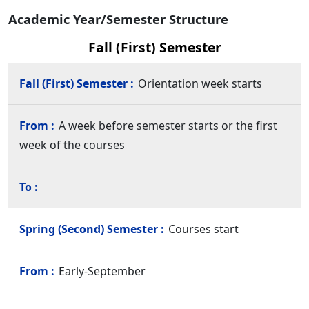
Academic Year/Semester Structure
Fall (First) Semester
Orientation week starts
A week before semester starts or the first
week of the courses
Courses start
Early-September