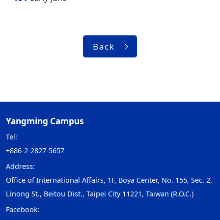
Back
Yangming Campus
Tel:
+886-2-2827-5657
Address:
Office of International Affairs, 1F, Boya Center, No. 155, Sec. 2,
Linong St., Beitou Dist., Taipei City 11221, Taiwan (R.O.C.)
Facebook: