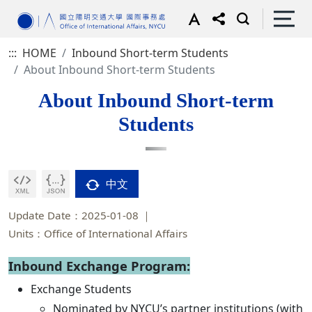
:::
HOME
Inbound Short-term Students
About Inbound Short-term Students
About Inbound Short-term
Students
中文
Update Date：2025-01-08
Units：Office of International Affairs
Inbound Exchange Program:
Exchange Students
Nominated by NYCU’s partner institutions (with