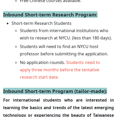
Free Chinese courses available.
Inbound Short-term Research Program:
Short-term Research Students
Students from international institutions who
wish to research at NYCU. (less than 180 days).
Students will need to find an NYCU host
professor before submitting the application.
No application rounds.
Students need to
apply three months before the tentative
research start date.
Inbound Short-term Program (tailor-made):
For international students who are interested in
learning the basics and trends of the latest emerging
technology or experiencing the beauty of Taiwanese