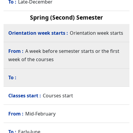
Late-December
Spring (Second) Semester
Orientation week starts
A week before semester starts or the first
week of the courses
Courses start
Mid-February
Early-June