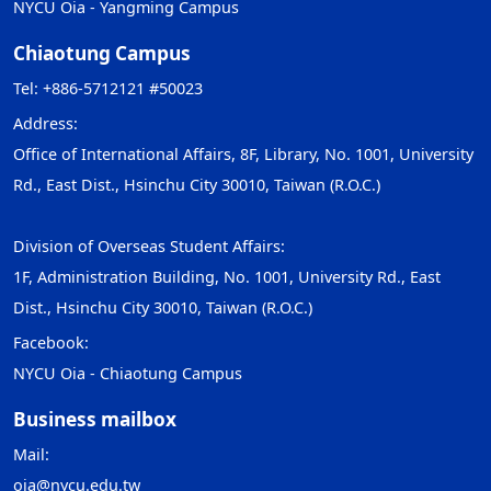
NYCU Oia - Yangming Campus
Chiaotung Campus
Tel: +886-5712121 #50023
Address:
Office of International Affairs, 8F, Library, No. 1001, University
Rd., East Dist., Hsinchu City 30010, Taiwan (R.O.C.)
Division of Overseas Student Affairs:
1F, Administration Building, No. 1001, University Rd., East
Dist., Hsinchu City 30010, Taiwan (R.O.C.)
Facebook:
NYCU Oia - Chiaotung Campus
Business mailbox
Mail:
oia@nycu.edu.tw