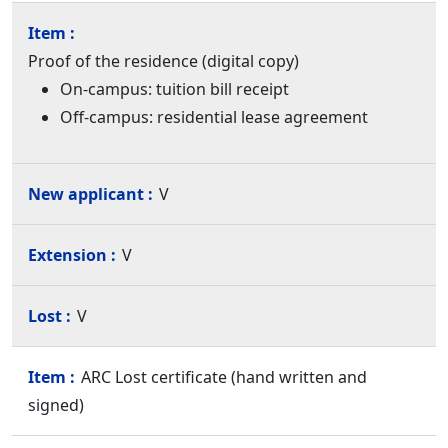
Proof of the residence (digital copy)
On-campus: tuition bill receipt
Off-campus: residential lease agreement
V
V
V
ARC Lost certificate (hand written and
signed)