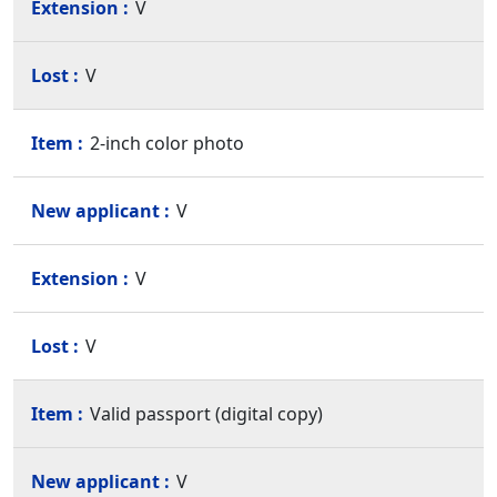
V
V
2-inch color photo
V
V
V
Valid passport (digital copy)
V