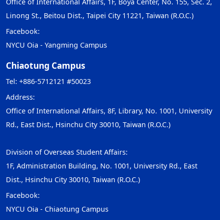
Office of International Affairs, 1F, Boya Center, No. 155, Sec. 2,
Linong St., Beitou Dist., Taipei City 11221, Taiwan (R.O.C.)
Facebook:
NYCU Oia - Yangming Campus
Chiaotung Campus
Tel: +886-5712121 #50023
Address:
Office of International Affairs, 8F, Library, No. 1001, University
Rd., East Dist., Hsinchu City 30010, Taiwan (R.O.C.)
Division of Overseas Student Affairs:
1F, Administration Building, No. 1001, University Rd., East
Dist., Hsinchu City 30010, Taiwan (R.O.C.)
Facebook:
NYCU Oia - Chiaotung Campus