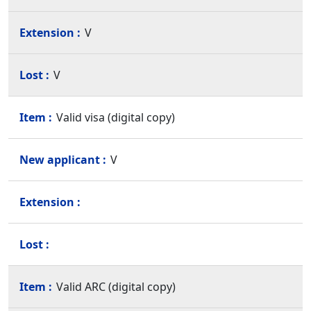
V
V
Valid visa (digital copy)
V
Valid ARC (digital copy)