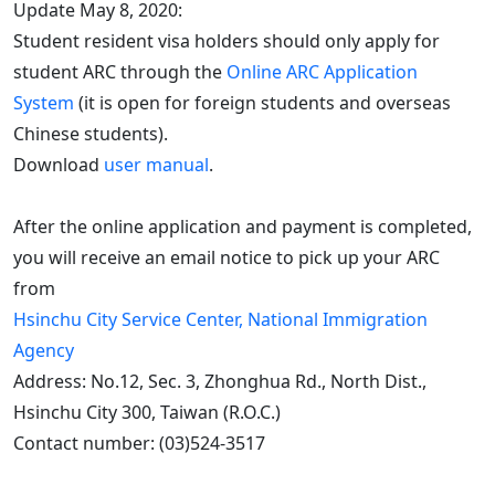
Update May 8, 2020:
Student resident visa holders should only apply for
student ARC through the
Online ARC Application
System
(it is open for foreign students and overseas
Chinese students).
Download
user manual
.
After the online application and payment is completed,
you will receive an email notice to pick up your ARC
from
Hsinchu City Service Center, National Immigration
Agency
Address: No.12, Sec. 3, Zhonghua Rd., North Dist.,
Hsinchu City 300, Taiwan (R.O.C.)
Contact number: (03)524-3517