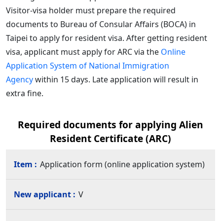
Visitor-visa holder must prepare the required
documents to Bureau of Consular Affairs (BOCA) in
Taipei to apply for resident visa. After getting resident
visa, applicant must apply for ARC via the
Online
Application System of National Immigration
Agency
within 15 days. Late application will result in
extra fine.
Required documents for applying Alien
Resident Certificate (ARC)
Application form (online application system)
V