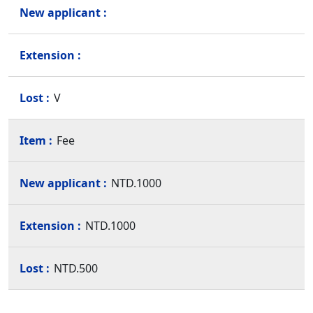
V
Fee
NTD.1000
NTD.1000
NTD.500