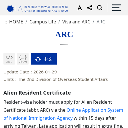
:::
HOME
Campus Life
Visa and ARC
ARC
ARC
中文
Update Date：2026-01-29
Units：The 2nd Division of Overseas Student Affairs
Alien Resident Certificate
Resident-visa holder must apply for Alien Resident
Certificate (abbr. ARC) via the
Online Application System
of National Immigration Agency
within 15 days after
arriving Taiwan. Late application will result in extra fine.