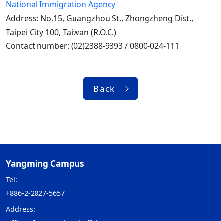
National Immigration Agency
Address: No.15, Guangzhou St., Zhongzheng Dist.,
Taipei City 100, Taiwan (R.O.C.)
Contact number: (02)2388-9393 / 0800-024-111
Back
Yangming Campus
Tel:
+886-2-2827-5657
Address: