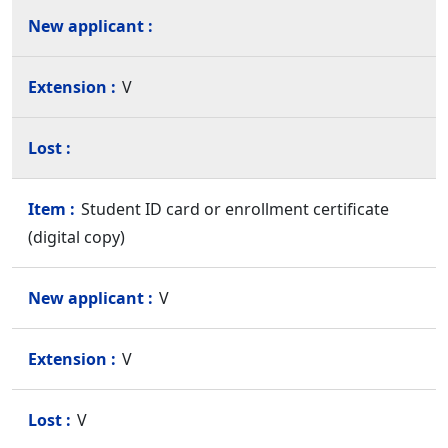
V
Student ID card or enrollment certificate
(digital copy)
V
V
V