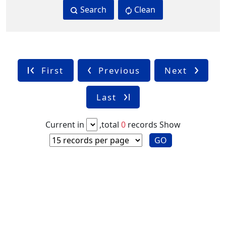
Search
Clean
First
Previous
Next
Last
Current in
,total
0
records
Show
GO