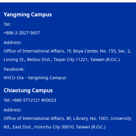
Yangming Campus
Tel:
+886-2-2827-5657
Address:
Office of International Affairs, 1F, Boya Center, No. 155, Sec. 2,
Linong St., Beitou Dist., Taipei City 11221, Taiwan (R.O.C.)
Facebook:
NYCU Oia - Yangming Campus
Chiaotung Campus
Tel: +886-5712121 #50023
Address:
Office of International Affairs, 8F, Library, No. 1001, University
Rd., East Dist., Hsinchu City 30010, Taiwan (R.O.C.)