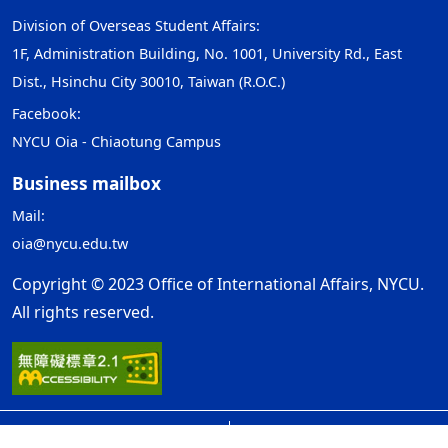
Division of Overseas Student Affairs:
1F, Administration Building, No. 1001, University Rd., East
Dist., Hsinchu City 30010, Taiwan (R.O.C.)
Facebook:
NYCU Oia - Chiaotung Campus
Business mailbox
Mail:
oia@nycu.edu.tw
Copyright © 2023 Office of International Affairs, NYCU.
All rights reserved.
Open Government Declaration
ap1