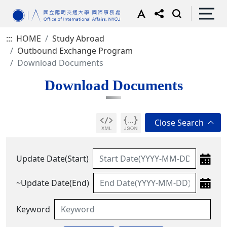
:::
HOME
Study Abroad
Outbound Exchange Program
Download Documents
Download Documents
Update Date(Start)
~Update Date(End)
Keyword