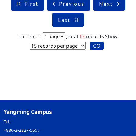
First
Previous
Next
Last
Current in
,total
13
records
Show
GO
Yangming Campus
Tel:
+886-2-2827-5657