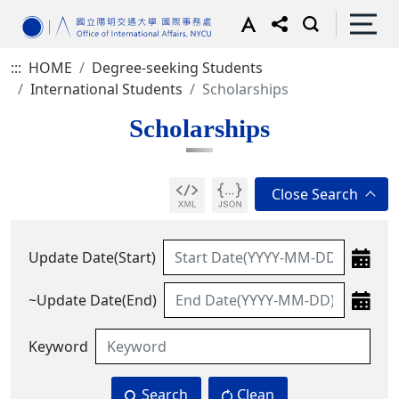
:::
HOME
Degree-seeking Students
International Students
Scholarships
Scholarships
Update Date(Start)
~Update Date(End)
Keyword
Search
Clean