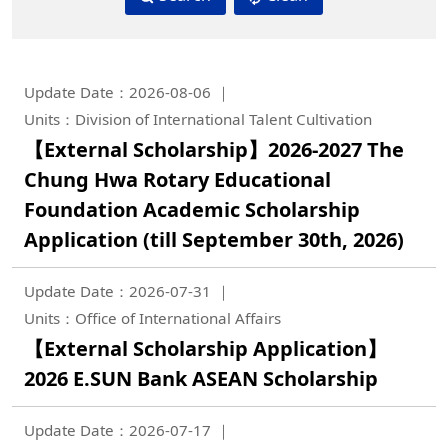
Update Date：2026-08-06
Units：Division of International Talent Cultivation
【External Scholarship】2026-2027 The
Chung Hwa Rotary Educational
Foundation Academic Scholarship
Application (till September 30th, 2026)
Update Date：2026-07-31
Units：Office of International Affairs
【External Scholarship Application】
2026 E.SUN Bank ASEAN Scholarship
Update Date：2026-07-17