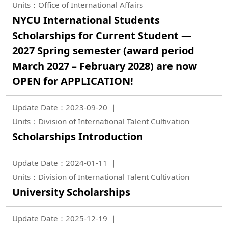
Units：Office of International Affairs
NYCU International Students
Scholarships for Current Student —
2027 Spring semester (award period
March 2027 – February 2028) are now
OPEN for APPLICATION!
Update Date：2023-09-20
Units：Division of International Talent Cultivation
Scholarships Introduction
Update Date：2024-01-11
Units：Division of International Talent Cultivation
University Scholarships
Update Date：2025-12-19