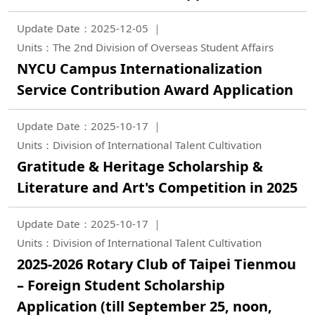
Update Date：2025-12-05
Units：The 2nd Division of Overseas Student Affairs
NYCU Campus Internationalization
Service Contribution Award Application
Update Date：2025-10-17
Units：Division of International Talent Cultivation
Gratitude & Heritage Scholarship &
Literature and Art's Competition in 2025
Update Date：2025-10-17
Units：Division of International Talent Cultivation
2025-2026 Rotary Club of Taipei Tienmou
– Foreign Student Scholarship
Application (till September 25, noon,