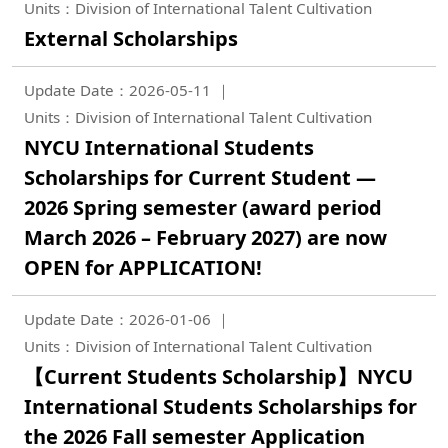
Units：Division of International Talent Cultivation
External Scholarships
Update Date：2026-05-11
Units：Division of International Talent Cultivation
NYCU International Students
Scholarships for Current Student —
2026 Spring semester (award period
March 2026 – February 2027) are now
OPEN for APPLICATION!
Update Date：2026-01-06
Units：Division of International Talent Cultivation
【Current Students Scholarship】NYCU
International Students Scholarships for
the 2026 Fall semester Application