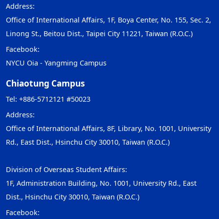
Address:
Office of International Affairs, 1F, Boya Center, No. 155, Sec. 2,
Linong St., Beitou Dist., Taipei City 11221, Taiwan (R.O.C.)
Facebook:
NYCU Oia - Yangming Campus
Chiaotung Campus
Tel: +886-5712121 #50023
Address:
Office of International Affairs, 8F, Library, No. 1001, University
Rd., East Dist., Hsinchu City 30010, Taiwan (R.O.C.)
Division of Overseas Student Affairs:
1F, Administration Building, No. 1001, University Rd., East
Dist., Hsinchu City 30010, Taiwan (R.O.C.)
Facebook: