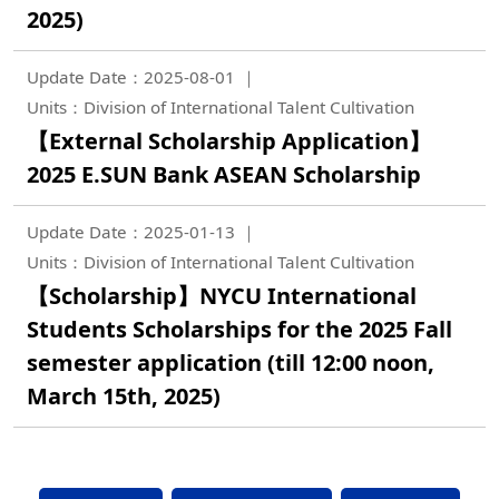
2025)
Update Date：2025-08-01
Units：Division of International Talent Cultivation
【External Scholarship Application】
2025 E.SUN Bank ASEAN Scholarship
Update Date：2025-01-13
Units：Division of International Talent Cultivation
【Scholarship】NYCU International
Students Scholarships for the 2025 Fall
semester application (till 12:00 noon,
March 15th, 2025)