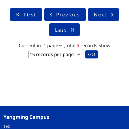
First
Previous
Next
Last
Current in
,total
9
records
Show
GO
Yangming Campus
Tel: