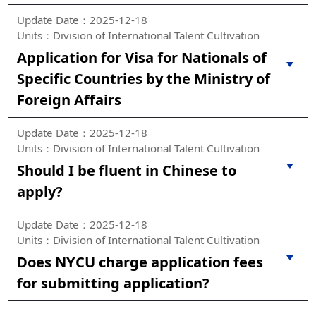
Update Date：2025-12-18
Units：Division of International Talent Cultivation
Application for Visa for Nationals of
Specific Countries by the Ministry of
Foreign Affairs
Update Date：2025-12-18
Units：Division of International Talent Cultivation
Should I be fluent in Chinese to
apply?
Update Date：2025-12-18
Units：Division of International Talent Cultivation
Does NYCU charge application fees
for submitting application?