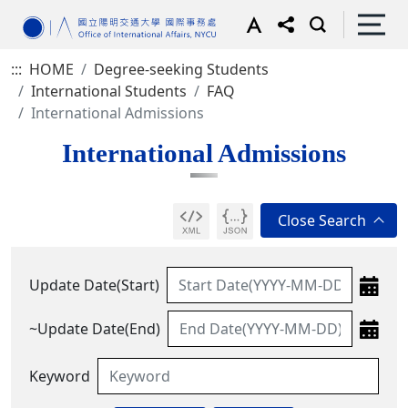
:::
HOME
Degree-seeking Students
International Students
FAQ
International Admissions
International Admissions
Update Date(Start)
~Update Date(End)
Keyword