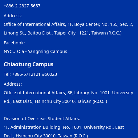
+886-2-2827-5657
Address:
Office of International Affairs, 1F, Boya Center, No. 155, Sec. 2,
Linong St., Beitou Dist., Taipei City 11221, Taiwan (R.O.C.)
Facebook:
NYCU Oia - Yangming Campus
Chiaotung Campus
Tel: +886-5712121 #50023
Address:
Office of International Affairs, 8F, Library, No. 1001, University
Rd., East Dist., Hsinchu City 30010, Taiwan (R.O.C.)
Division of Overseas Student Affairs:
1F, Administration Building, No. 1001, University Rd., East
Dist., Hsinchu City 30010, Taiwan (R.O.C.)