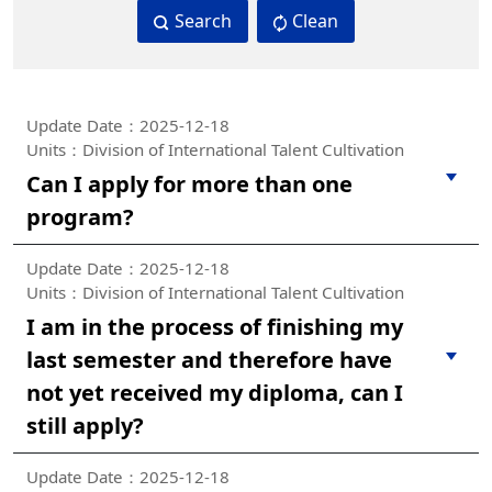
Search
Clean
Update Date：2025-12-18
Units：Division of International Talent Cultivation
Can I apply for more than one
program?
Update Date：2025-12-18
Units：Division of International Talent Cultivation
I am in the process of finishing my
last semester and therefore have
not yet received my diploma, can I
still apply?
Update Date：2025-12-18