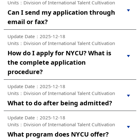
Units：Division of International Talent Cultivation
Can I send my application through
email or fax?
Update Date：2025-12-18
Units：Division of International Talent Cultivation
How do I apply for NYCU? What is
the complete application
procedure?
Update Date：2025-12-18
Units：Division of International Talent Cultivation
What to do after being admitted?
Update Date：2025-12-18
Units：Division of International Talent Cultivation
What program does NYCU offer?