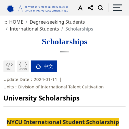
:::
HOME
Degree-seeking Students
International Students
Scholarships
Scholarships
中文
Update Date：2024-01-11
Units：Division of International Talent Cultivation
University Scholarships
NYCU International Student Scholarship