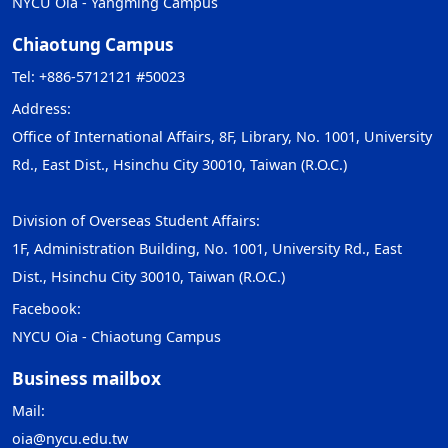
NYCU Oia - Yangming Campus
Chiaotung Campus
Tel: +886-5712121 #50023
Address:
Office of International Affairs, 8F, Library, No. 1001, University
Rd., East Dist., Hsinchu City 30010, Taiwan (R.O.C.)
Division of Overseas Student Affairs:
1F, Administration Building, No. 1001, University Rd., East
Dist., Hsinchu City 30010, Taiwan (R.O.C.)
Facebook:
NYCU Oia - Chiaotung Campus
Business mailbox
Mail:
oia@nycu.edu.tw