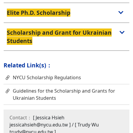
Elite Ph.D. Scholarship
Scholarship and Grant for Ukrainian
Students
Related Link(s)：
NYCU Scholarship Regulations
Guidelines for the Scholarship and Grants for
Ukrainian Students
Contact：
[ Jessica Hsieh
jessicahsieh@nycu.edu.tw ] / [ Trudy Wu
trudy@nycu.edu.tw ]