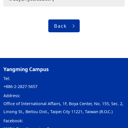
Back
Yangming Campus
Tel:
+886-2-2827-5657
Address:
Office of International Affairs, 1F, Boya Center, No. 155, Sec. 2,
Linong St., Beitou Dist., Taipei City 11221, Taiwan (R.O.C.)
Facebook: