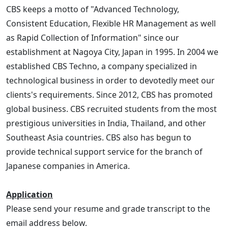
CBS keeps a motto of "Advanced Technology,
Consistent Education, Flexible HR Management as well
as Rapid Collection of Information" since our
establishment at Nagoya City, Japan in 1995. In 2004 we
established CBS Techno, a company specialized in
technological business in order to devotedly meet our
clients's requirements. Since 2012, CBS has promoted
global business. CBS recruited students from the most
prestigious universities in India, Thailand, and other
Southeast Asia countries. CBS also has begun to
provide technical support service for the branch of
Japanese companies in America.
Application
Please send your resume and grade transcript to the
email address below.