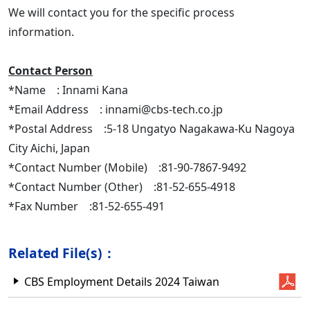
We will contact you for the specific process
information.
Contact Person
*Name : Innami Kana
*Email Address : innami@cbs-tech.co.jp
*Postal Address :5-18 Ungatyo Nagakawa-Ku Nagoya
City Aichi, Japan
*Contact Number (Mobile) :81-90-7867-9492
*Contact Number (Other) :81-52-655-4918
*Fax Number :81-52-655-491
Related File(s)：
CBS Employment Details 2024 Taiwan