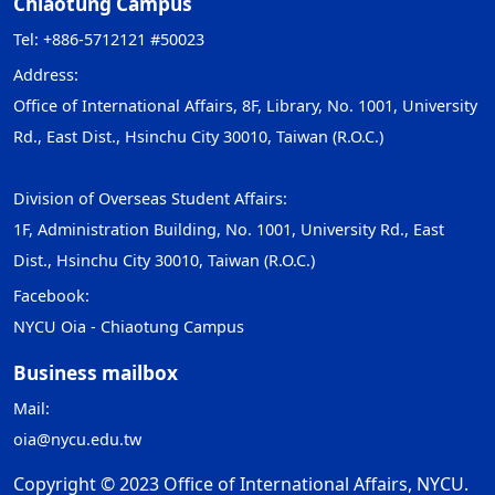
Chiaotung Campus
Tel: +886-5712121 #50023
Address:
Office of International Affairs, 8F, Library, No. 1001, University
Rd., East Dist., Hsinchu City 30010, Taiwan (R.O.C.)
Division of Overseas Student Affairs:
1F, Administration Building, No. 1001, University Rd., East
Dist., Hsinchu City 30010, Taiwan (R.O.C.)
Facebook:
NYCU Oia - Chiaotung Campus
Business mailbox
Mail:
oia@nycu.edu.tw
Copyright © 2023 Office of International Affairs, NYCU.