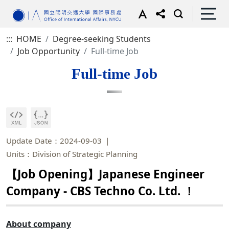
:::
HOME
Degree-seeking Students
Job Opportunity
Full-time Job
Full-time Job
Update Date：2024-09-03
Units：Division of Strategic Planning
【Job Opening】Japanese Engineer
Company - CBS Techno Co. Ltd. ！
About company