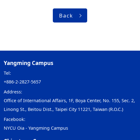
Back
Yangming Campus
Tel:
+886-2-2827-5657
Address:
Office of International Affairs, 1F, Boya Center, No. 155, Sec. 2,
Linong St., Beitou Dist., Taipei City 11221, Taiwan (R.O.C.)
Facebook:
NYCU Oia - Yangming Campus