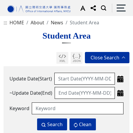
:::
HOME
About
News
Student Area
Student Area
Update Date(Start)
~Update Date(End)
Keyword
Search
Clean