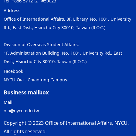
Tel: +886-5712121 #50023
Address:
Office of International Affairs, 8F, Library, No. 1001, University
Rd., East Dist., Hsinchu City 30010, Taiwan (R.O.C.)
Division of Overseas Student Affairs:
1F, Administration Building, No. 1001, University Rd., East
Dist., Hsinchu City 30010, Taiwan (R.O.C.)
Facebook:
NYCU Oia - Chiaotung Campus
Business mailbox
Mail:
oia@nycu.edu.tw
Copyright © 2023 Office of International Affairs, NYCU.
All rights reserved.