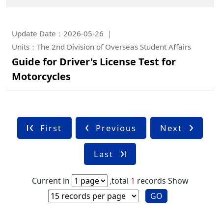
Update Date：2026-05-26
Units：The 2nd Division of Overseas Student Affairs
Guide for Driver's License Test for
Motorcycles
First
Previous
Next
Last
Current in
,total
1
records
Show
GO