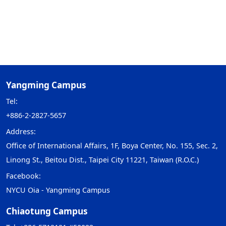
Yangming Campus
Tel:
+886-2-2827-5657
Address:
Office of International Affairs, 1F, Boya Center, No. 155, Sec. 2,
Linong St., Beitou Dist., Taipei City 11221, Taiwan (R.O.C.)
Facebook:
NYCU Oia - Yangming Campus
Chiaotung Campus