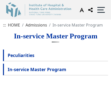
:::
HOME
Admissions
In-service Master Program
In-service Master Program
Peculiarities
In-service Master Program