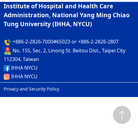
Institute of Hospital and Health Care
Administration, National Yang Ming Chiao
Tung University (IHHA, NYCU)
+886-2-2826-7000#65023 or +886-2-2826-2807
No. 155, Sec. 2, Linong St. Beitou Dist., Taipei City
112304, Taiwan
IHHA NYCU
IHHA NYCU
Privacy and Security Policy
ap1