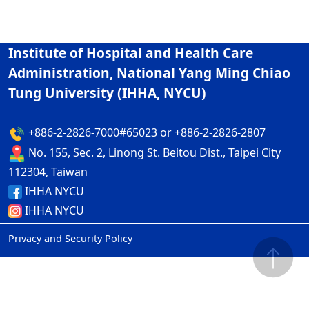
Institute of Hospital and Health Care
Administration, National Yang Ming Chiao
Tung University (IHHA, NYCU)
+886-2-2826-7000#65023 or +886-2-2826-2807
No. 155, Sec. 2, Linong St. Beitou Dist., Taipei City
112304, Taiwan
IHHA NYCU
IHHA NYCU
Privacy and Security Policy
ap2