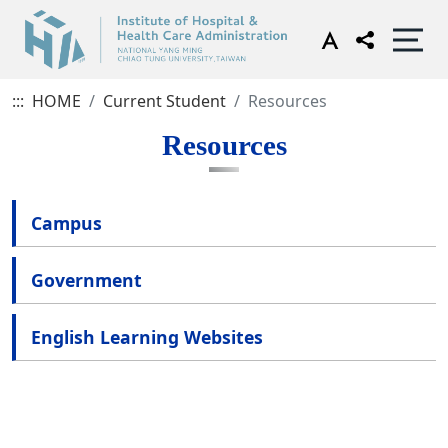
:::
HOME
Current Student
Resources
Resources
Campus
Government
English Learning Websites