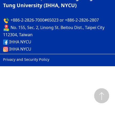
Tung University (IHHA, NYCU)
+886-2-2826-7000#65023 or +886-2-2826-2807
No. 155, Sec. 2, Linong St. Beitou Dist., Taipei City
112304, Taiwan
IHHA NYCU
IHHA NYCU
Privacy and Security Policy
ap2