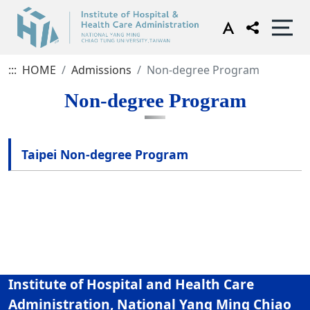
:::
HOME
Admissions
Non-degree Program
Non-degree Program
Taipei Non-degree Program
Institute of Hospital and Health Care
Administration, National Yang Ming Chiao