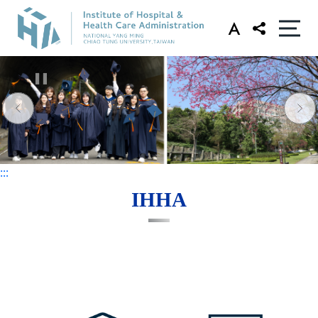
:::
:::
IHHA