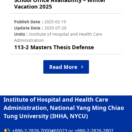
Vacation 2025
Publish Date
2025-02-19
Update Date
2025-07-29
Units
Institute of Hospital and Health Care
Administration
113-2 Masters Thesis Defense
Read More
Institute of Hospital and Health Care
Administration, National Yang Ming Chiao
Tung University (IHHA, NYCU)
+886-2-2826-7000#65023 or +886-2-2826-2807