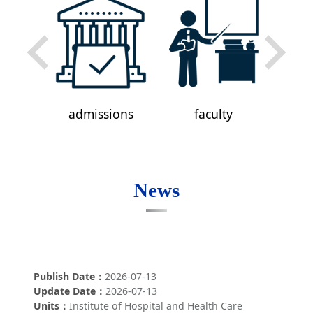
ni
admissions
faculty
a
News
Publish Date
2026-07-13
Update Date
2026-07-13
Units
Institute of Hospital and Health Care