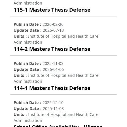
Administration
115-1 Masters Thesis Defense
Publish Date
2026-02-26
Update Date
2026-07-13
Units
Institute of Hospital and Health Care
Administration
114-2 Masters Thesis Defense
Publish Date
2025-11-03
Update Date
2026-01-06
Units
Institute of Hospital and Health Care
Administration
114-1 Masters Thesis Defense
Publish Date
2025-12-10
Update Date
2025-11-03
Units
Institute of Hospital and Health Care
Administration
School Office Availability – Winter