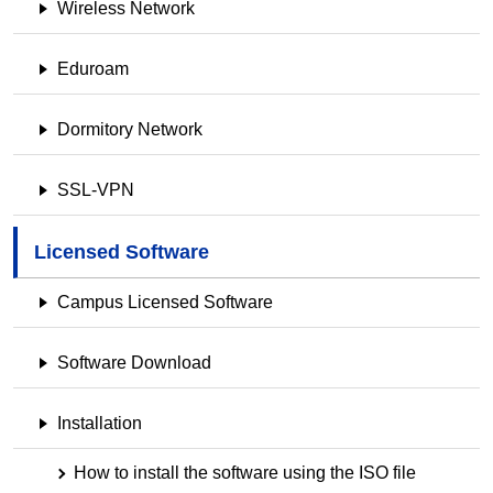
Wireless Network
Eduroam
Dormitory Network
SSL-VPN
Licensed Software
Campus Licensed Software
Software Download
Installation
How to install the software using the ISO file