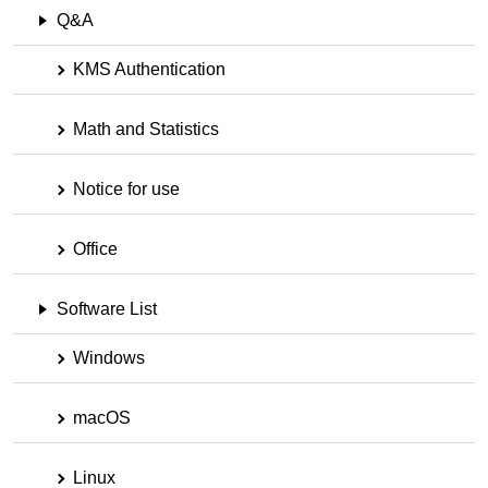
Q&A
KMS Authentication
Math and Statistics
Notice for use
Office
Software List
Windows
macOS
Linux