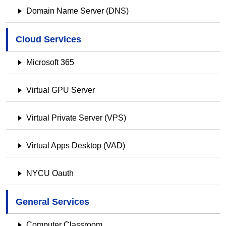
Domain Name Server (DNS)
Cloud Services
Microsoft 365
Virtual GPU Server
Virtual Private Server (VPS)
Virtual Apps Desktop (VAD)
NYCU Oauth
General Services
Computer Classroom