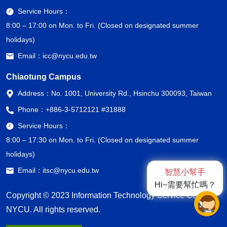
Service Hours：
8:00 – 17:00 on Mon. to Fri. (Closed on designated summer
holidays)
Email：
icc@nycu.edu.tw
Chiaotung Campus
Address：
No. 1001, University Rd., Hsinchu 300093, Taiwan
Phone：
+886-3-5712121 #31888
Service Hours：
8:00 – 17:30 on Mon. to Fri. (Closed on designated summer
holidays)
Email：
itsc@nycu.edu.tw
智慧小幫手
Hi~需要幫忙嗎？
Copyright © 2023 Information Technology Service Center,
NYCU. All rights reserved.