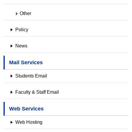
Other
Policy
News
Mail Services
Students Email
Faculty & Staff Email
Web Services
Web Hosting