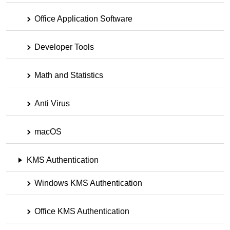
Office Application Software
Developer Tools
Math and Statistics
Anti Virus
macOS
KMS Authentication
Windows KMS Authentication
Office KMS Authentication