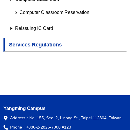
Computer Classroom Reservation
Reissuing IC Card
Services Regulations
Yangming Campus
Address：
No. 155, Sec. 2, Linong St., Taipei 112304, Taiwan
Phone：
+886-2-2826-7000 #123