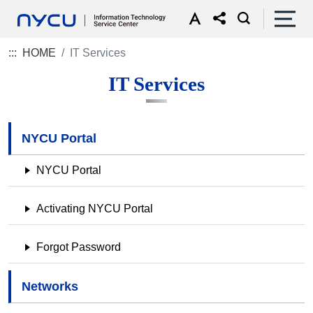
:::
HOME
IT Services
IT Services
NYCU Portal
NYCU Portal
Activating NYCU Portal
Forgot Password
Networks