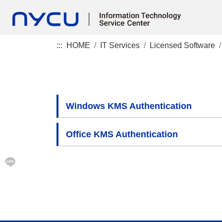
:::
HOME
IT Services
Licensed Software
Windows KMS Authentication
Office KMS Authentication