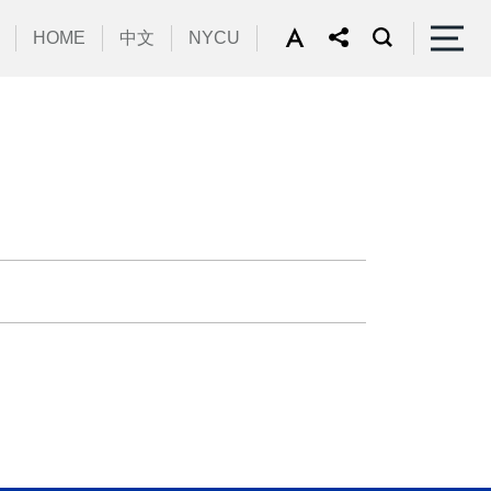
HOME
中文
NYCU