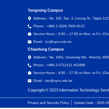
Yangming Campus
Address：
No. 155, Sec. 2, Linong St., Taipei 11
Phone：
+886-2-2826-7000 #123
Service Hours：
8:00 – 17:00 on Mon. to Fri. (C
Email：
icc@nycu.edu.tw
Chiaotung Campus
Address：
No. 1001, University Rd., Hsinchu 300
Phone：
+886-3-5712121 #31888
Service Hours：
8:00 – 17:30 on Mon. to Fri. (C
Email：
itsc@nycu.edu.tw
Copyright © 2023 Information Technology Servi
Privacy and Security Policy
Update Date：2026-0