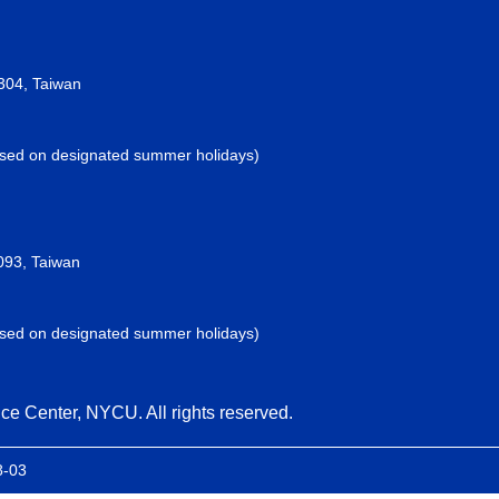
2304, Taiwan
losed on designated summer holidays)
093, Taiwan
losed on designated summer holidays)
ce Center, NYCU. All rights reserved.
8-03