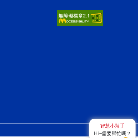
智慧小幫手
ap1
Hi~需要幫忙嗎？