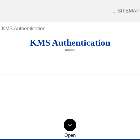
:::
SITEMAP
KMS Authentication
KMS Authentication