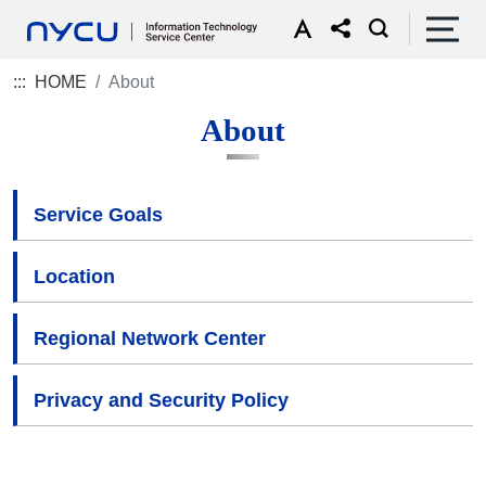
:::
HOME
About
About
Service Goals
Location
Regional Network Center
Privacy and Security Policy