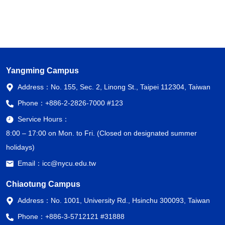
Yangming Campus
Address：
No. 155, Sec. 2, Linong St., Taipei 112304, Taiwan
Phone：
+886-2-2826-7000 #123
Service Hours：
8:00 – 17:00 on Mon. to Fri. (Closed on designated summer
holidays)
Email：
icc@nycu.edu.tw
Chiaotung Campus
Address：
No. 1001, University Rd., Hsinchu 300093, Taiwan
Phone：
+886-3-5712121 #31888