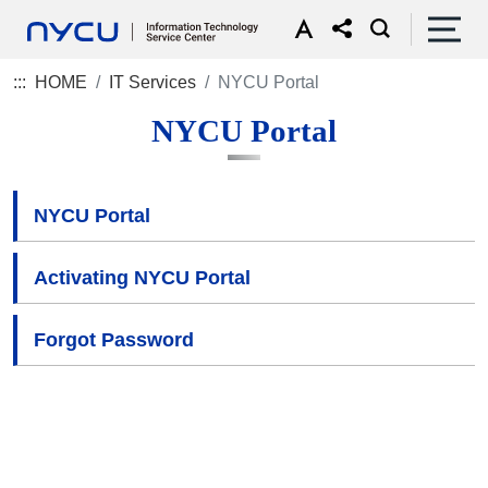
:::
HOME
IT Services
NYCU Portal
NYCU Portal
NYCU Portal
Activating NYCU Portal
Forgot Password