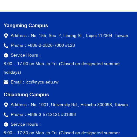
Yangming Campus
Address：
No. 155, Sec. 2, Linong St., Taipei 112304, Taiwan
Phone：
+886-2-2826-7000 #123
Service Hours：
8:00 – 17:00 on Mon. to Fri. (Closed on designated summer
holidays)
Email：
icc@nycu.edu.tw
Chiaotung Campus
Address：
No. 1001, University Rd., Hsinchu 300093, Taiwan
Phone：
+886-3-5712121 #31888
Service Hours：
8:00 – 17:30 on Mon. to Fri. (Closed on designated summer