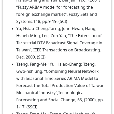
Hsiao-Cheng and Yuan, Benjamin J.C., (2001)
“Fuzzy ARIMA model for forecasting the
foreign exchange market”, Fuzzy Sets and
Systems.118, pp.9-19. (SCI)
Yu, Hsiao-Cheng;Tarng, Jenn-Hwan; Hang,
Hsueh-Ming, Lee, Zon-Yau; “The Extension of
Terrestrial DTV Broadcast Signal Coverage in
Taiwan”, IEEE Transactions on Broadcasting.
Dec. 2000. (SCI)
Tseng, Fang-Mei; Yu, Hsiao-Cheng; Tzeng,
Gwo-hshiung, “Combining Neural Network
with Seasonal Time Series ARIMA Model to
Forecast the Total Production Value of Taiwan
Mechanical Industry”,Technological
Forecasting and Social Change, 65, (2000), pp.
1-17. (SSCI)