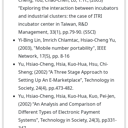
Cheng, You, Chao-Chen, Lo, T. H., (2003)
“Exploring the interaction between incubators
and industrial clusters: the case of ITRI
incubator center in Taiwan, R&D
Management, 33(1), pp.79-90. (SSCI)
Yi-Bing Lin, Imrich Chlamtac, Hsiao-Cheng Yu,
(2003), "Mobile number portability", IEEE
Network, 17(5), pp. 8-16
Yu, Hsiao-Cheng, Hsia, Kuo-Hua, Hsu, Chi-
Sheng; (2002) “A Three Stage Approach to
Setting Up An E-Marketplace”, Technology in
Society, 24(4), pp.473-482.
Yu, Hsiao-Cheng, Hsia, Kuo-Hua, Kuo, Pei-Jen,
(2002) “An Analysis and Comparison of
Different Types of Electronic Payment
Systems”, Technology in Society, 24(3), pp331-