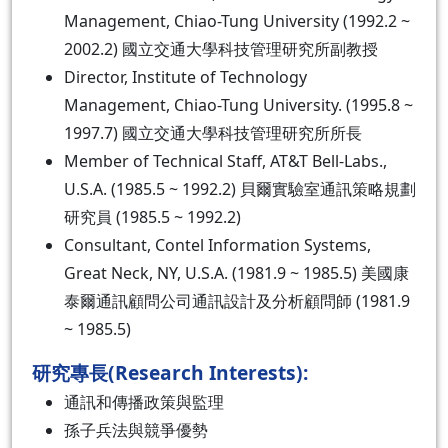
Management, Chiao-Tung University (1992.2 ~
2002.2) 國立交通大學科技管理研究所副教授
Director, Institute of Technology
Management, Chiao-Tung University. (1995.8 ~
1997.7) 國立交通大學科技管理研究所所長
Member of Technical Staff, AT&T Bell-Labs.,
U.S.A. (1985.5 ~ 1992.2) 貝爾實驗室通訊策略規劃
研究員 (1985.5 ~ 1992.2)
Consultant, Contel Information Systems,
Great Neck, NY, U.S.A. (1981.9 ~ 1985.5) 美國康
泰爾通訊顧問公司通訊設計及分析顧問師 (1981.9
~ 1985.5)
研究專長(Research Interests):
通訊和傳播政策與監理
孫子兵法與競爭優勢