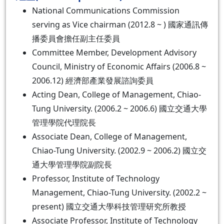
National Communications Commission
serving as Vice chairman (2012.8 ~ ) 國家通訊傳
播委員會擔任副主任委員
Committee Member, Development Advisory
Council, Ministry of Economic Affairs (2006.8 ~
2006.12) 經濟部產業發展諮詢委員
Acting Dean, College of Management, Chiao-
Tung University. (2006.2 ~ 2006.6) 國立交通大學
管理學院代理院長
Associate Dean, College of Management,
Chiao-Tung University. (2002.9 ~ 2006.2) 國立交
通大學管理學院副院長
Professor, Institute of Technology
Management, Chiao-Tung University. (2002.2 ~
present) 國立交通大學科技管理研究所教授
Associate Professor, Institute of Technology