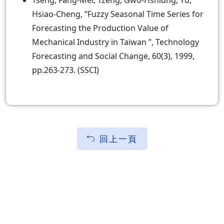
Tseng, Fang-Mei; Tzeng, Gwo-Hshiung; Yu,
Hsiao-Cheng, “Fuzzy Seasonal Time Series for
Forecasting the Production Value of
Mechanical Industry in Taiwan ”, Technology
Forecasting and Social Change, 60(3), 1999,
pp.263-273. (SSCI)
回上一頁