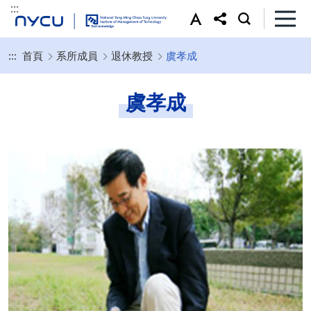
:::
:::
首頁
系所成員
退休教授
虞孝成
虞孝成