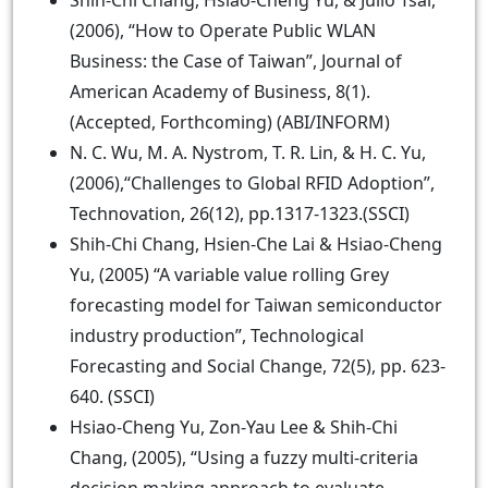
Shih-Chi Chang, Hsiao-Cheng Yu, & Julio Tsai,
(2006), “How to Operate Public WLAN
Business: the Case of Taiwan”, Journal of
American Academy of Business, 8(1).
(Accepted, Forthcoming) (ABI/INFORM)
N. C. Wu, M. A. Nystrom, T. R. Lin, & H. C. Yu,
(2006),“Challenges to Global RFID Adoption”,
Technovation, 26(12), pp.1317-1323.(SSCI)
Shih-Chi Chang, Hsien-Che Lai & Hsiao-Cheng
Yu, (2005) “A variable value rolling Grey
forecasting model for Taiwan semiconductor
industry production”, Technological
Forecasting and Social Change, 72(5), pp. 623-
640. (SSCI)
Hsiao-Cheng Yu, Zon-Yau Lee & Shih-Chi
Chang, (2005), “Using a fuzzy multi-criteria