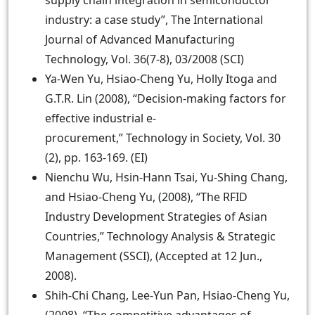
supply chain integration in semiconductor
industry: a case study”, The International
Journal of Advanced Manufacturing
Technology, Vol. 36(7-8), 03/2008 (SCI)
Ya-Wen Yu, Hsiao-Cheng Yu, Holly Itoga and
G.T.R. Lin (2008), “Decision-making factors for
effective industrial e-
procurement,” Technology in Society, Vol. 30
(2), pp. 163-169. (EI)
Nienchu Wu, Hsin-Hann Tsai, Yu-Shing Chang,
and Hsiao-Cheng Yu, (2008), “The RFID
Industry Development Strategies of Asian
Countries,” Technology Analysis & Strategic
Management (SSCI), (Accepted at 12 Jun.,
2008).
Shih-Chi Chang, Lee-Yun Pan, Hsiao-Cheng Yu,