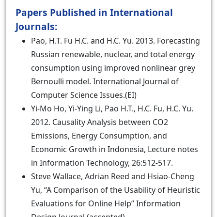
Papers Published in International
Journals:
Pao, H.T. Fu H.C. and H.C. Yu. 2013. Forecasting
Russian renewable, nuclear, and total energy
consumption using improved nonlinear grey
Bernoulli model. International Journal of
Computer Science Issues.(EI)
Yi-Mo Ho, Yi-Ying Li, Pao H.T., H.C. Fu, H.C. Yu.
2012. Causality Analysis between CO2
Emissions, Energy Consumption, and
Economic Growth in Indonesia, Lecture notes
in Information Technology, 26:512-517.
Steve Wallace, Adrian Reed and Hsiao-Cheng
Yu, “A Comparison of the Usability of Heuristic
Evaluations for Online Help” Information