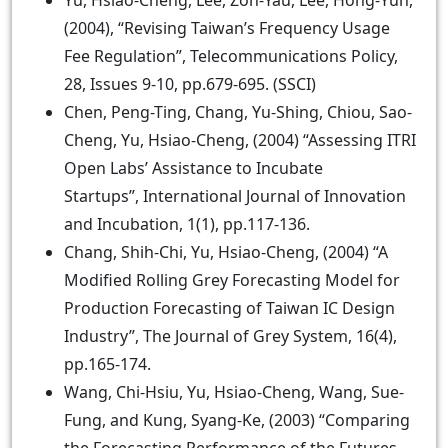
Yu, Hsiao-Cheng, Lee, Zon-Yau, Lee, Hong-Yuh,
(2004), “Revising Taiwan’s Frequency Usage
Fee Regulation”, Telecommunications Policy,
28, Issues 9-10, pp.679-695. (SSCI)
Chen, Peng-Ting, Chang, Yu-Shing, Chiou, Sao-
Cheng, Yu, Hsiao-Cheng, (2004) “Assessing ITRI
Open Labs’ Assistance to Incubate
Startups”, International Journal of Innovation
and Incubation, 1(1), pp.117-136.
Chang, Shih-Chi, Yu, Hsiao-Cheng, (2004) “A
Modified Rolling Grey Forecasting Model for
Production Forecasting of Taiwan IC Design
Industry”, The Journal of Grey System, 16(4),
pp.165-174.
Wang, Chi-Hsiu, Yu, Hsiao-Cheng, Wang, Sue-
Fung, and Kung, Syang-Ke, (2003) “Comparing