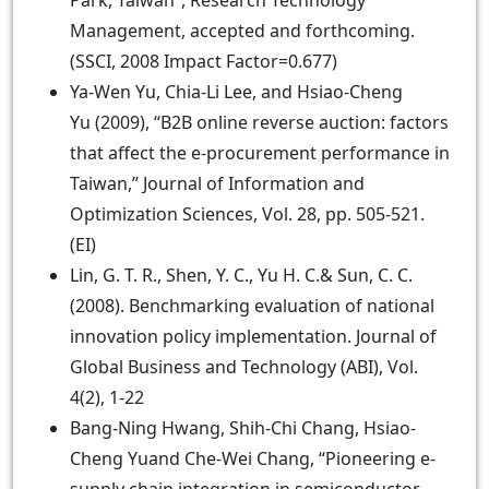
Park, Taiwan”, Research Technology
Management, accepted and forthcoming.
(SSCI, 2008 Impact Factor=0.677)
Ya-Wen Yu, Chia-Li Lee, and Hsiao-Cheng
Yu (2009), “B2B online reverse auction: factors
that affect the e-procurement performance in
Taiwan,” Journal of Information and
Optimization Sciences, Vol. 28, pp. 505-521.
(EI)
Lin, G. T. R., Shen, Y. C., Yu H. C.& Sun, C. C.
(2008). Benchmarking evaluation of national
innovation policy implementation. Journal of
Global Business and Technology (ABI), Vol.
4(2), 1-22
Bang-Ning Hwang, Shih-Chi Chang, Hsiao-
Cheng Yuand Che-Wei Chang, “Pioneering e-