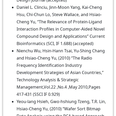
Design Journal (accepted)
Daniel L. Clinciu, Jinn-Moon Yang, Kai-Cheng
Hsu, Chi-Chun Lo, Steve Wallace, and Hsiao-
Cheng Yu, “The Relevance of Protein-Ligand
Interaction Profiles in Computer-Aided Novel
Compound Design and Applications” Current
Bioinformatics (SCI, IF 1.688) (accepted)
Nienchu Wu, Hsin-Hann Tsai, Yu-Shing Chang
and Hsiao-Cheng Yu, (2010) “The Radio
Frequency Identification Industry
Development Strategies of Asian Countries,”
Technology Analysis & Strategic
Management,Vol.22 ,No.4 ,May 2010,Pages
417-431 (SSCI IF 0.929)
Yeou-lang Hsieh, Gwo-hshiung Tzeng, T.R. Lin,
Hsiao-Cheng Yu, (2010) “Wafer Sort Bitmap