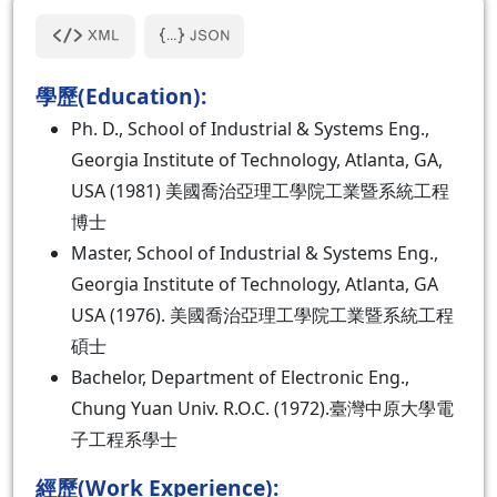
學歷(Education):
Ph. D., School of Industrial & Systems Eng.,
Georgia Institute of Technology, Atlanta, GA,
USA (1981) 美國喬治亞理工學院工業暨系統工程
博士
Master, School of Industrial & Systems Eng.,
Georgia Institute of Technology, Atlanta, GA
USA (1976). 美國喬治亞理工學院工業暨系統工程
碩士
Bachelor, Department of Electronic Eng.,
Chung Yuan Univ. R.O.C. (1972).臺灣中原大學電
子工程系學士
經歷(Work Experience):