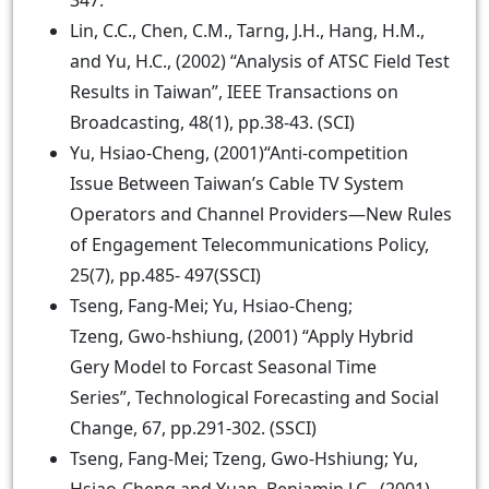
347.
Lin, C.C., Chen, C.M., Tarng, J.H., Hang, H.M.,
and Yu, H.C., (2002) “Analysis of ATSC Field Test
Results in Taiwan”, IEEE Transactions on
Broadcasting, 48(1), pp.38-43. (SCI)
Yu, Hsiao-Cheng, (2001)“Anti-competition
Issue Between Taiwan’s Cable TV System
Operators and Channel Providers—New Rules
of Engagement Telecommunications Policy,
25(7), pp.485- 497(SSCI)
Tseng, Fang-Mei; Yu, Hsiao-Cheng;
Tzeng, Gwo-hshiung, (2001) “Apply Hybrid
Gery Model to Forcast Seasonal Time
Series”, Technological Forecasting and Social
Change, 67, pp.291-302. (SSCI)
Tseng, Fang-Mei; Tzeng, Gwo-Hshiung; Yu,