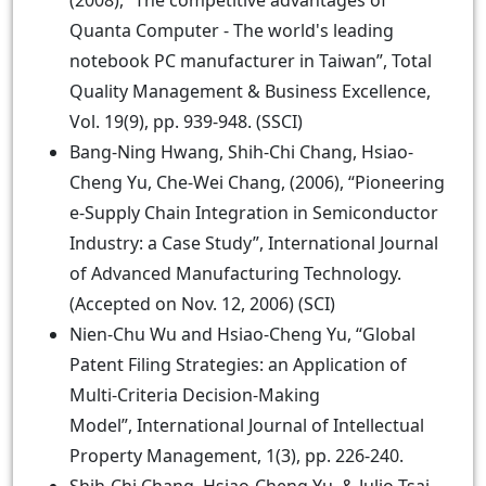
(2008), “The competitive advantages of
Quanta Computer - The world's leading
notebook PC manufacturer in Taiwan”, Total
Quality Management & Business Excellence,
Vol. 19(9), pp. 939-948. (SSCI)
Bang-Ning Hwang, Shih-Chi Chang, Hsiao-
Cheng Yu, Che-Wei Chang, (2006), “Pioneering
e-Supply Chain Integration in Semiconductor
Industry: a Case Study”, International Journal
of Advanced Manufacturing Technology.
(Accepted on Nov. 12, 2006) (SCI)
Nien-Chu Wu and Hsiao-Cheng Yu, “Global
Patent Filing Strategies: an Application of
Multi-Criteria Decision-Making
Model”, International Journal of Intellectual
Property Management, 1(3), pp. 226-240.