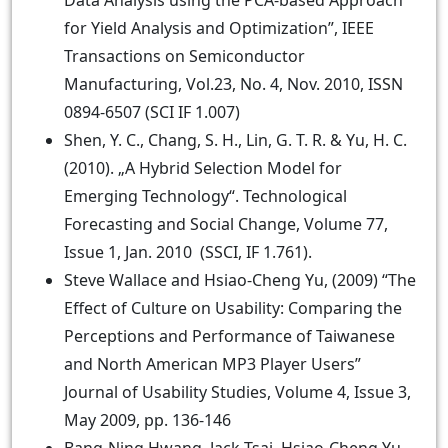
Data Analysis using the PCA-based Approach
for Yield Analysis and Optimization”, IEEE
Transactions on Semiconductor
Manufacturing, Vol.23, No. 4, Nov. 2010, ISSN
0894-6507 (SCI IF 1.007)
Shen, Y. C., Chang, S. H., Lin, G. T. R. & Yu, H. C.
(2010). „A Hybrid Selection Model for
Emerging Technology“. Technological
Forecasting and Social Change, Volume 77,
Issue 1, Jan. 2010 (SSCI, IF 1.761).
Steve Wallace and Hsiao-Cheng Yu, (2009) “The
Effect of Culture on Usability: Comparing the
Perceptions and Performance of Taiwanese
and North American MP3 Player Users”
Journal of Usability Studies, Volume 4, Issue 3,
May 2009, pp. 136-146