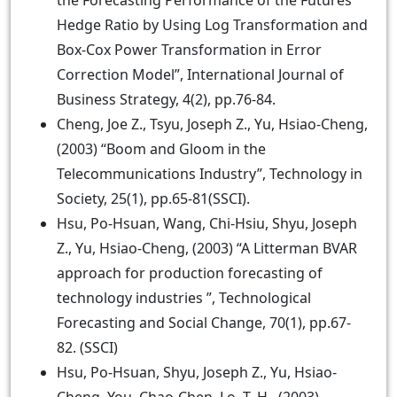
the Forecasting Performance of the Futures
Hedge Ratio by Using Log Transformation and
Box-Cox Power Transformation in Error
Correction Model”, International Journal of
Business Strategy, 4(2), pp.76-84.
Cheng, Joe Z., Tsyu, Joseph Z., Yu, Hsiao-Cheng,
(2003) “Boom and Gloom in the
Telecommunications Industry”, Technology in
Society, 25(1), pp.65-81(SSCI).
Hsu, Po-Hsuan, Wang, Chi-Hsiu, Shyu, Joseph
Z., Yu, Hsiao-Cheng, (2003) “A Litterman BVAR
approach for production forecasting of
technology industries ”, Technological
Forecasting and Social Change, 70(1), pp.67-
82. (SSCI)
Hsu, Po-Hsuan, Shyu, Joseph Z., Yu, Hsiao-