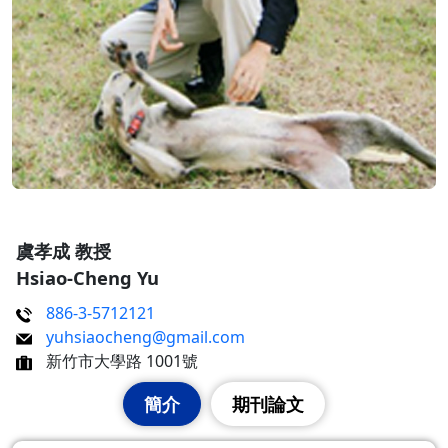
虞孝成 教授
Hsiao-Cheng Yu
886-3-5712121
yuhsiaocheng@gmail.com
新竹市大學路 1001號
簡介
期刊論文