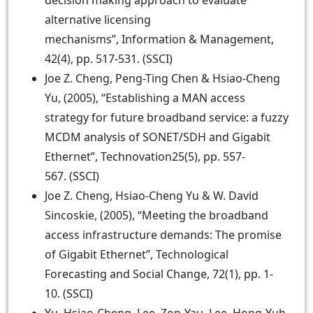
decision making approach to evaluate
alternative licensing
mechanisms”, Information & Management,
42(4), pp. 517-531. (SSCI)
Joe Z. Cheng, Peng-Ting Chen & Hsiao-Cheng
Yu, (2005), “Establishing a MAN access
strategy for future broadband service: a fuzzy
MCDM analysis of SONET/SDH and Gigabit
Ethernet”, Technovation25(5), pp. 557-
567. (SSCI)
Joe Z. Cheng, Hsiao-Cheng Yu & W. David
Sincoskie, (2005), “Meeting the broadband
access infrastructure demands: The promise
of Gigabit Ethernet”, Technological
Forecasting and Social Change, 72(1), pp. 1-
10. (SSCI)