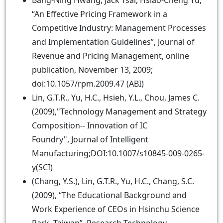
Bang-Ning Hwang, Jack Tsai, Hsiao-Cheng Yu,
“An Effective Pricing Framework in a
Competitive Industry: Management Processes
and Implementation Guidelines”, Journal of
Revenue and Pricing Management, online
publication, November 13, 2009;
doi:10.1057/rpm.2009.47 (ABI)
Lin, G.T.R., Yu, H.C., Hsieh, Y.L., Chou, James C.
(2009),"Technology Management and Strategy
Composition-- Innovation of IC
Foundry", Journal of Intelligent
Manufacturing;DOI:10.1007/s10845-009-0265-
y(SCI)
(Chang, Y.S.), Lin, G.T.R., Yu, H.C., Chang, S.C.
(2009), “The Educational Background and
Work Experience of CEOs in Hsinchu Science