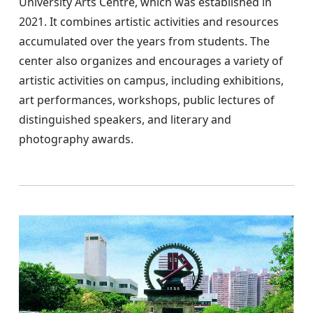
University Arts Centre, which was established in
2021. It combines artistic activities and resources
accumulated over the years from students. The
center also organizes and encourages a variety of
artistic activities on campus, including exhibitions,
art performances, workshops, public lectures of
distinguished speakers, and literary and
photography awards.