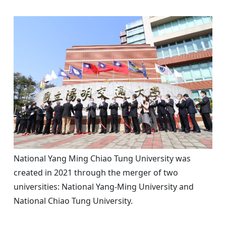
National Yang Ming Chiao Tung University was
created in 2021 through the merger of two
universities: National Yang-Ming University and
National Chiao Tung University.