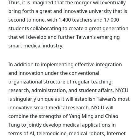
Thus, it is imagined that the merger will eventually
bring forth a great and innovative university that is
second to none, with 1,400 teachers and 17,000
students collaborating to create a great generation
that will develop and further Taiwan’s emerging
smart medical industry.
In addition to implementing effective integration
and innovation under the conventional
organizational structure of regular teaching,
research, administration, and student affairs, NYCU
is singularly unique as it will establish Taiwan’s most
innovative smart medical research. NYCU will
combine the strengths of Yang Ming and Chiao
Tung to jointly develop medical applications in
terms of AI, telemedicine, medical robots, Internet