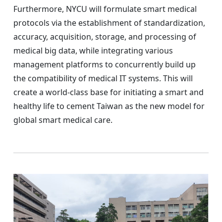
Furthermore, NYCU will formulate smart medical
protocols via the establishment of standardization,
accuracy, acquisition, storage, and processing of
medical big data, while integrating various
management platforms to concurrently build up
the compatibility of medical IT systems. This will
create a world-class base for initiating a smart and
healthy life to cement Taiwan as the new model for
global smart medical care.