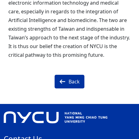
electronic information technology and medical
care, especially in regards to the integration of
Artificial Intelligence and biomedicine. The two are
existing strengths of Taiwan and indispensable in
Taiwan’s approach to the next stage of the industry.
It is thus our belief the creation of NYCU is the
critical pathway to this promising future.
Back
Contact Us