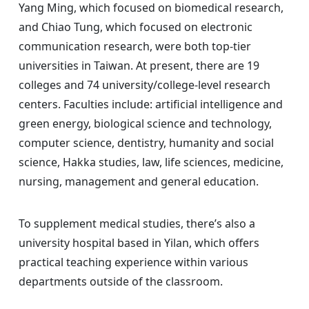
Yang Ming, which focused on biomedical research,
and Chiao Tung, which focused on electronic
communication research, were both top-tier
universities in Taiwan. At present, there are 19
colleges and 74 university/college-level research
centers. Faculties include: artificial intelligence and
green energy, biological science and technology,
computer science, dentistry, humanity and social
science, Hakka studies, law, life sciences, medicine,
nursing, management and general education.
To supplement medical studies, there’s also a
university hospital based in Yilan, which offers
practical teaching experience within various
departments outside of the classroom.