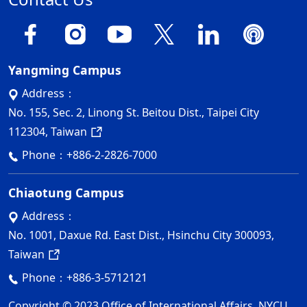
Yangming Campus
Address：
No. 155, Sec. 2, Linong St. Beitou Dist., Taipei City
112304, Taiwan
Phone：
+886-2-2826-7000
Chiaotung Campus
Address：
No. 1001, Daxue Rd. East Dist., Hsinchu City 300093,
Taiwan
Phone：
+886-3-5712121
Copyright © 2023 Office of International Affairs, NYCU.