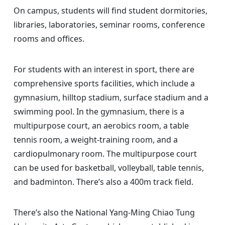
On campus, students will find student dormitories,
libraries, laboratories, seminar rooms, conference
rooms and offices.
For students with an interest in sport, there are
comprehensive sports facilities, which include a
gymnasium, hilltop stadium, surface stadium and a
swimming pool. In the gymnasium, there is a
multipurpose court, an aerobics room, a table
tennis room, a weight-training room, and a
cardiopulmonary room. The multipurpose court
can be used for basketball, volleyball, table tennis,
and badminton. There’s also a 400m track field.
There’s also the National Yang-Ming Chiao Tung