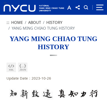
:::
:::
HOME
ABOUT
HISTORY
YANG MING CHIAO TUNG HISTORY
YANG MING CHIAO TUNG
HISTORY
Update Date：2023-10-26