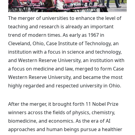
The merger of universities to enhance the level of
teaching and research is already an important
trend of modern times. As early as 1967 in
Cleveland, Ohio, Case Institute of Technology, an
institution with a focus in science and technology,
and Western Reserve University, an institution with
a focus on medicine and law, merged to form Case
Western Reserve University, and became the most
highly regarded and respected university in Ohio.
After the merger, it brought forth 11 Nobel Prize
winners across the fields of physics, chemistry,
biomedicine, and economics. As the era of AI
approaches and human beings pursue a healthier