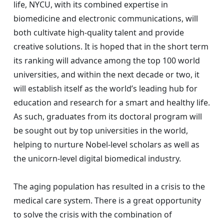
life, NYCU, with its combined expertise in
biomedicine and electronic communications, will
both cultivate high-quality talent and provide
creative solutions. It is hoped that in the short term
its ranking will advance among the top 100 world
universities, and within the next decade or two, it
will establish itself as the world’s leading hub for
education and research for a smart and healthy life.
As such, graduates from its doctoral program will
be sought out by top universities in the world,
helping to nurture Nobel-level scholars as well as
the unicorn-level digital biomedical industry.
The aging population has resulted in a crisis to the
medical care system. There is a great opportunity
to solve the crisis with the combination of