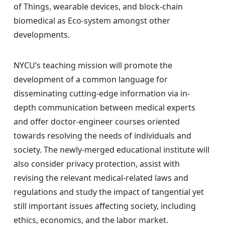
of Things, wearable devices, and block-chain
biomedical as Eco-system amongst other
developments.
NYCU’s teaching mission will promote the
development of a common language for
disseminating cutting-edge information via in-
depth communication between medical experts
and offer doctor-engineer courses oriented
towards resolving the needs of individuals and
society. The newly-merged educational institute will
also consider privacy protection, assist with
revising the relevant medical-related laws and
regulations and study the impact of tangential yet
still important issues affecting society, including
ethics, economics, and the labor market.