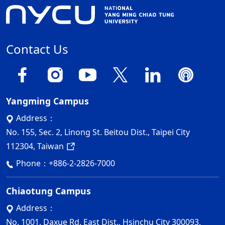
Contact Us
Yangming Campus
Address：
No. 155, Sec. 2, Linong St. Beitou Dist., Taipei City
112304, Taiwan
Phone：
+886-2-2826-7000
Chiaotung Campus
Address：
No. 1001, Daxue Rd. East Dist., Hsinchu City 300093,