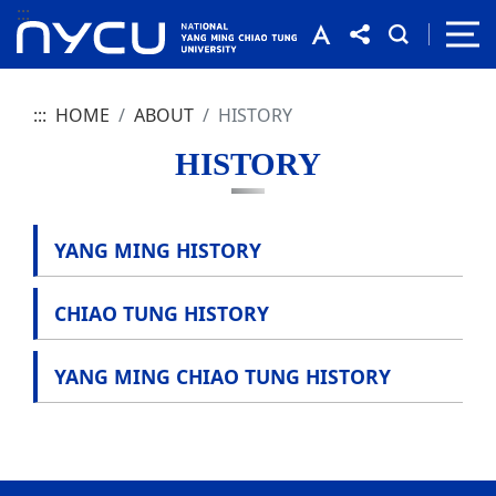
:::
:::
HOME
ABOUT
HISTORY
HISTORY
YANG MING HISTORY
CHIAO TUNG HISTORY
YANG MING CHIAO TUNG HISTORY