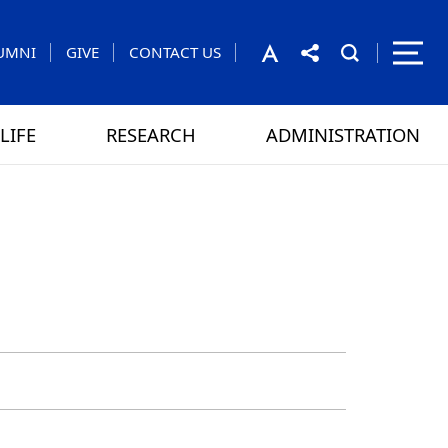
UMNI
GIVE
CONTACT US
LIFE
RESEARCH
ADMINISTRATION
rom the President
 GAMES
CONTACT US