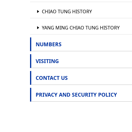
POLICY
CHIAO TUNG HISTORY
YANG MING CHIAO TUNG HISTORY
NUMBERS
VISITING
CONTACT US
PRIVACY AND SECURITY POLICY