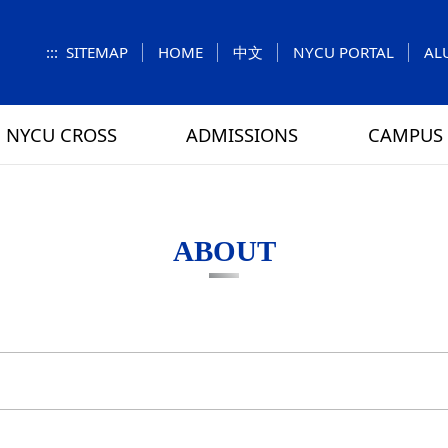
:::
SITEMAP
HOME
中文
NYCU PORTAL
AL
NYCU CROSS
ADMISSIONS
CAMPUS 
S
UNIT
NUMBERS
Feature Column
EXPLORE MORE
REGULATIONS
VISITING
Letters f
MEI-CHU
ABOUT
RY
CAMPUS MAP
RY
HOUSING
 TUNG
DINING
ATHLETICS
SCHOOL BUS