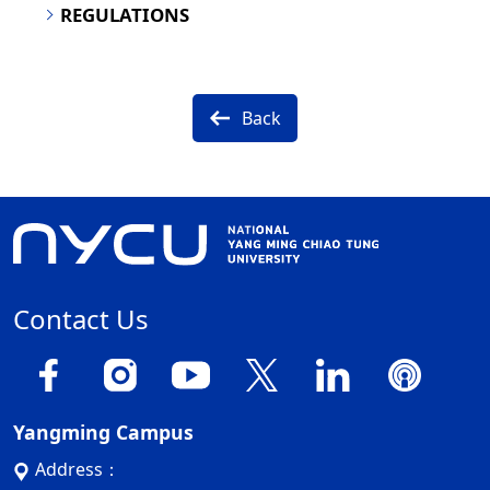
REGULATIONS
Back
Contact Us
Yangming Campus
Address：