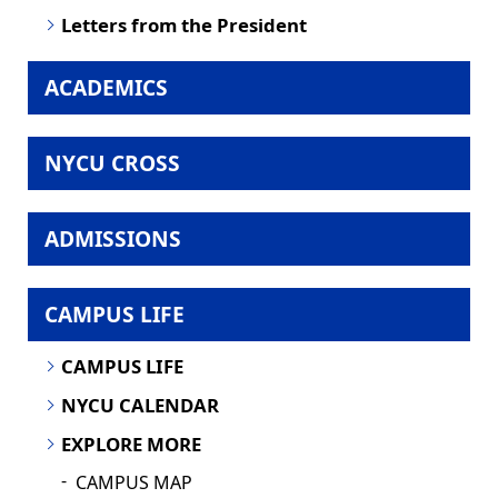
Letters from the President
ACADEMICS
NYCU CROSS
ADMISSIONS
CAMPUS LIFE
CAMPUS LIFE
NYCU CALENDAR
EXPLORE MORE
CAMPUS MAP