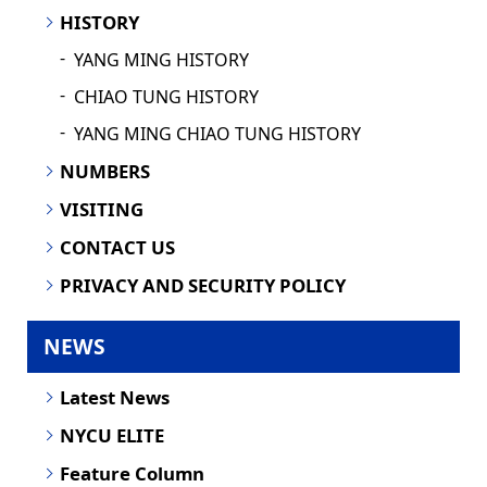
HISTORY
YANG MING HISTORY
CHIAO TUNG HISTORY
YANG MING CHIAO TUNG HISTORY
NUMBERS
VISITING
CONTACT US
PRIVACY AND SECURITY POLICY
NEWS
Latest News
NYCU ELITE
Feature Column