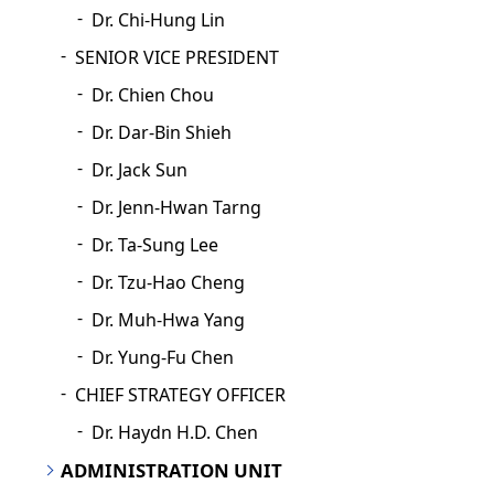
Dr. Chi-Hung Lin
SENIOR VICE PRESIDENT
Dr. Chien Chou
Dr. Dar-Bin Shieh
Dr. Jack Sun
Dr. Jenn-Hwan Tarng
Dr. Ta-Sung Lee
Dr. Tzu-Hao Cheng
Dr. Muh-Hwa Yang
Dr. Yung-Fu Chen
CHIEF STRATEGY OFFICER
Dr. Haydn H.D. Chen
ADMINISTRATION UNIT