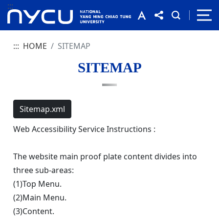
:::
:::
HOME
SITEMAP
SITEMAP
Sitemap.xml
Web Accessibility Service Instructions :
The website main proof plate content divides into
three sub-areas:
(1)Top Menu.
(2)Main Menu.
(3)Content.