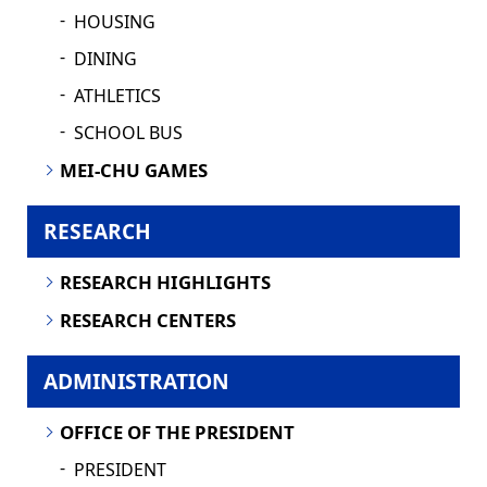
HOUSING
DINING
ATHLETICS
SCHOOL BUS
MEI-CHU GAMES
RESEARCH
RESEARCH HIGHLIGHTS
RESEARCH CENTERS
ADMINISTRATION
OFFICE OF THE PRESIDENT
PRESIDENT