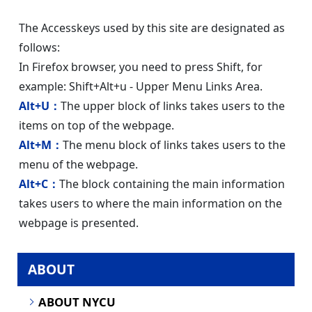
The Accesskeys used by this site are designated as
follows:
In Firefox browser, you need to press Shift, for
example: Shift+Alt+u - Upper Menu Links Area.
Alt+U：
The upper block of links takes users to the
items on top of the webpage.
Alt+M：
The menu block of links takes users to the
menu of the webpage.
Alt+C：
The block containing the main information
takes users to where the main information on the
webpage is presented.
ABOUT
ABOUT NYCU