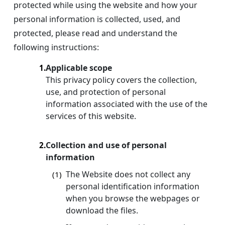
protected while using the website and how your
personal information is collected, used, and
protected, please read and understand the
following instructions:
Applicable scope
1.
This privacy policy covers the collection,
use, and protection of personal
information associated with the use of the
services of this website.
Collection and use of personal
2.
information
The Website does not collect any
(1)
personal identification information
when you browse the webpages or
download the files.