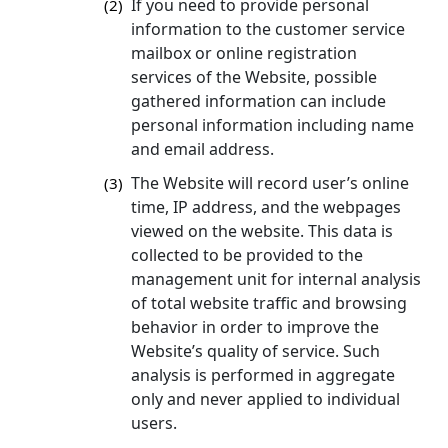
If you need to provide personal
(2)
information to the customer service
mailbox or online registration
services of the Website, possible
gathered information can include
personal information including name
and email address.
The Website will record user’s online
(3)
time, IP address, and the webpages
viewed on the website. This data is
collected to be provided to the
management unit for internal analysis
of total website traffic and browsing
behavior in order to improve the
Website’s quality of service. Such
analysis is performed in aggregate
only and never applied to individual
users.