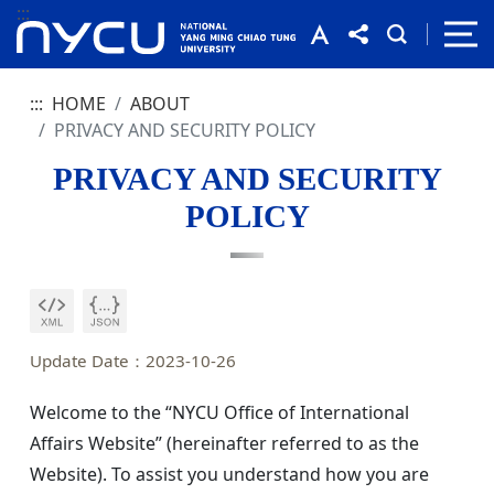
:::
:::
HOME
ABOUT
PRIVACY AND SECURITY POLICY
PRIVACY AND SECURITY
POLICY
Update Date：2023-10-26
Welcome to the “NYCU Office of International
Affairs Website” (hereinafter referred to as the
Website). To assist you understand how you are