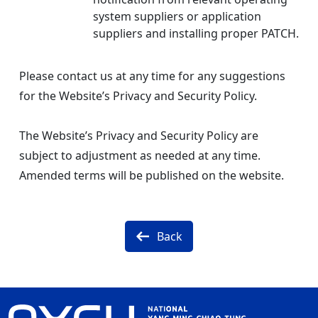
system suppliers or application
suppliers and installing proper PATCH.
Please contact us at any time for any suggestions
for the Website’s Privacy and Security Policy.
The Website’s Privacy and Security Policy are
subject to adjustment as needed at any time.
Amended terms will be published on the website.
Back