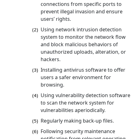
connections from specific ports to
prevent illegal invasion and ensure
users’ rights.
Using network intrusion detection
(2)
system to monitor the network flow
and block malicious behaviors of
unauthorized uploads, alteration, or
hackers.
Installing antivirus software to offer
(3)
users a safer environment for
browsing.
Using vulnerability detection software
(4)
to scan the network system for
vulnerabilities aperiodically.
Regularly making back-up files.
(5)
Following security maintenance
(6)
notification from relevant operating