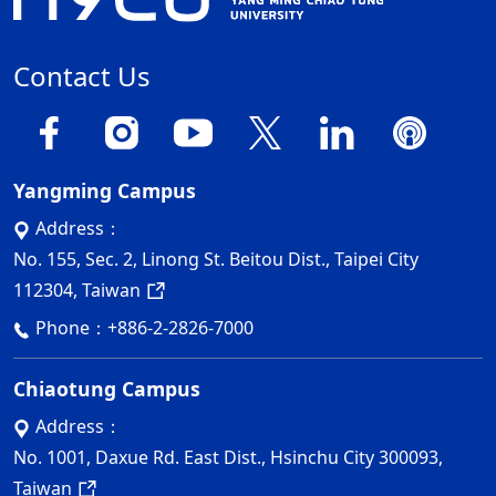
Contact Us
Yangming Campus
Address：
No. 155, Sec. 2, Linong St. Beitou Dist., Taipei City
112304, Taiwan
Phone：
+886-2-2826-7000
Chiaotung Campus
Address：
No. 1001, Daxue Rd. East Dist., Hsinchu City 300093,
Taiwan