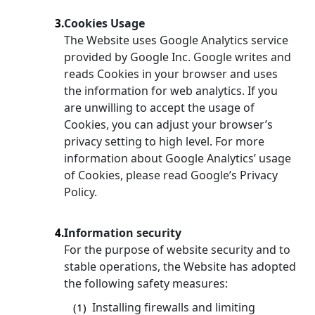
Cookies Usage
3.
The Website uses Google Analytics service
provided by Google Inc. Google writes and
reads Cookies in your browser and uses
the information for web analytics. If you
are unwilling to accept the usage of
Cookies, you can adjust your browser’s
privacy setting to high level. For more
information about Google Analytics’ usage
of Cookies, please read Google’s Privacy
Policy.
Information security
4.
For the purpose of website security and to
stable operations, the Website has adopted
the following safety measures:
Installing firewalls and limiting
(1)